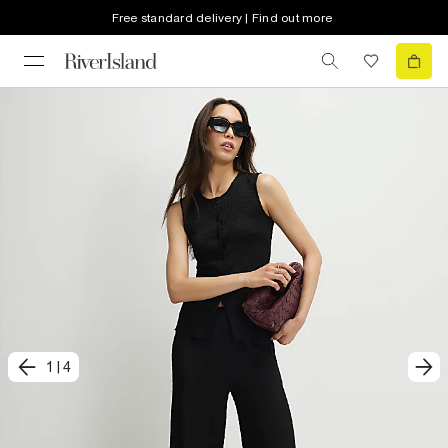
Free standard delivery | Find out more
1
|
4