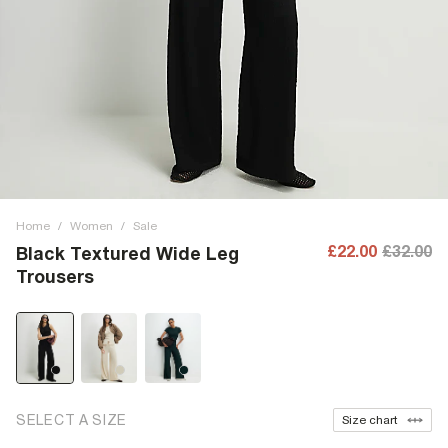
Home
/
Women
/
Sale
£22.00
£32.00
Black Textured Wide Leg
Trousers
SELECT A SIZE
Size chart