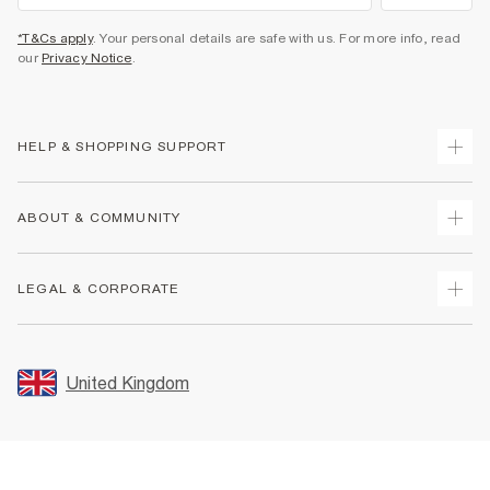
*T&Cs apply
. Your personal details are safe with us. For more info, read
our
Privacy Notice
.
HELP & SHOPPING SUPPORT
Track Your Order
ABOUT & COMMUNITY
Return Your Order
Delivery
About Us
LEGAL & CORPORATE
Returns
Sustainability
Size Guides
Careers At River Island
Terms & Conditions
Gift Cards
Partner with Us
Promotion Terms & Conditions
United Kingdom
FAQs
Store Events
Privacy Notice & Cookies
Contact Us
Student Discount
Security
Leave Feedback
Blue Light Card Discount
Accessibility
Find A Store