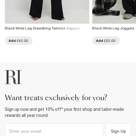
Black Wide Leg Drawstring Tailored Joggers
Black Wide Leg Joggers
Add
£42.00
Add
£22.00
want treats exclusively for you?
Sign up now and get 10% off* your first shop and tailor-made
rewards all year round.
Sign Up