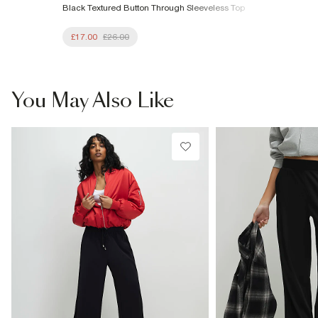
Black Textured Button Through Sleeveless Top
£17.00
£26.00
You May Also Like