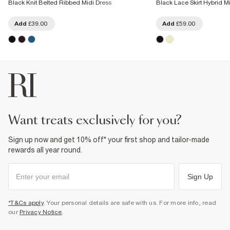
Black Knit Belted Ribbed Midi Dress
Black Lace Skirt Hybrid M
Add
£39.00
Add
£59.00
want treats exclusively for you?
Sign up now and get 10% off* your first shop and tailor-made
rewards all year round.
Sign Up
*T&Cs apply
. Your personal details are safe with us. For more info, read
our
Privacy Notice
.