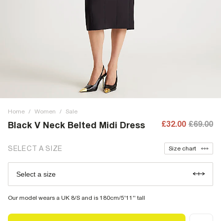
Home
/
Women
/
Sale
£32.00
£69.00
Black V Neck Belted Midi Dress
SELECT A SIZE
Size chart
Select a size
Our model wears a UK 8/S and is 180cm/5'11'' tall