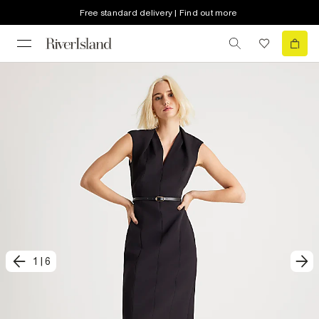
Free standard delivery | Find out more
1
|
6