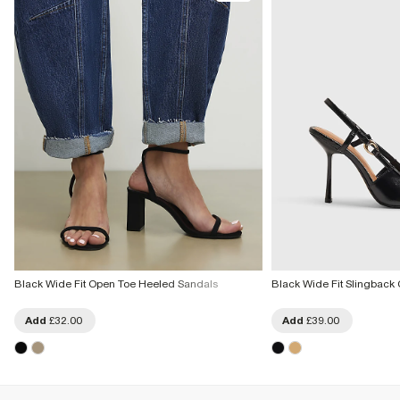
Black Wide Fit Open Toe Heeled Sandals
Black Wide Fit Slingback 
Add
£32.00
Add
£39.00