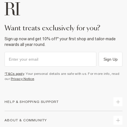
want treats exclusively for you?
Sign up now and get 10% off* your first shop and tailor-made
rewards all year round.
Sign Up
*T&Cs apply
. Your personal details are safe with us. For more info, read
our
Privacy Notice
.
HELP & SHOPPING SUPPORT
Track Your Order
ABOUT & COMMUNITY
Return Your Order