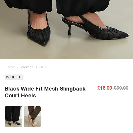
Home
/
Women
/
Sale
WIDE FIT
£18.00
£39.00
Black Wide Fit Mesh Slingback
Court Heels