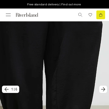
Free standard delivery | Find out more
1
|
6