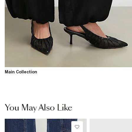
Main Collection
You May Also Like