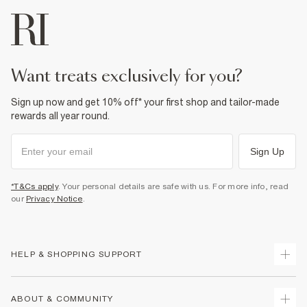
want treats exclusively for you?
Sign up now and get 10% off* your first shop and tailor-made
rewards all year round.
Sign Up
*T&Cs apply
. Your personal details are safe with us. For more info, read
our
Privacy Notice
.
HELP & SHOPPING SUPPORT
Track Your Order
ABOUT & COMMUNITY
Return Your Order