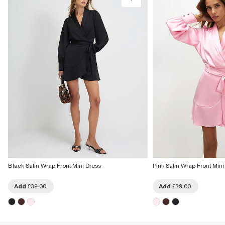
Black Satin Wrap Front Mini Dress
Pink Satin Wrap Front Mini
Add
£39.00
Add
£39.00