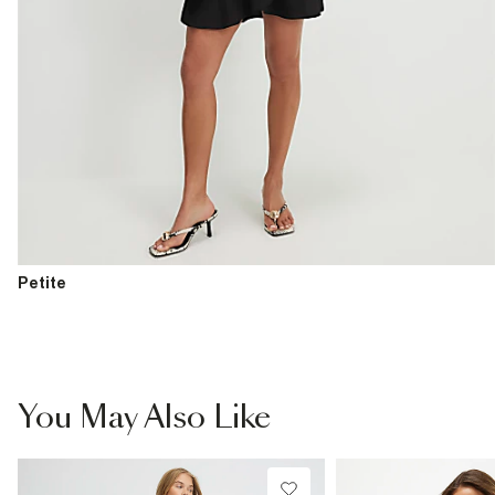
Petite
You May Also Like