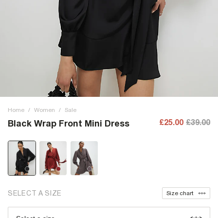
Home
/
Women
/
Sale
£25.00
£39.00
Black Wrap Front Mini Dress
SELECT A SIZE
Size chart