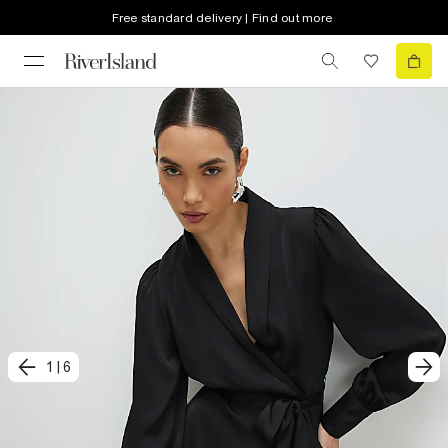
Free standard delivery | Find out more
1
|
6