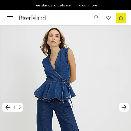
Free standard delivery | Find out more
1
|
5