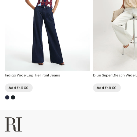
Indigo Wide Leg Tie Front Jeans
Blue Super Bleach Wide 
Add
£46.00
Add
£49.00