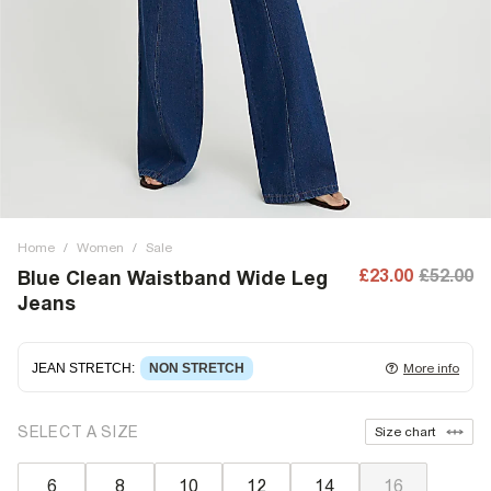
Home
/
Women
/
Sale
£23.00
£52.00
Blue Clean Waistband Wide Leg
Jeans
JEAN STRETCH
:
NON STRETCH
More info
Non-stretch denim
for an authentic look and feel. It's
SELECT A SIZE
Size chart
often best to try a couple of sizes to find the ideal fit.
6
8
10
12
14
16