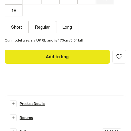
18
Short
Regular
Long
Our model wears a UK 8L and is 173cm/5'8'' tall
Add to bag
Product Details
Details
Returns
Wide leg
Zip back fastening
Items can be returned
within 28 days
of delivery or store purchase.
Pockets