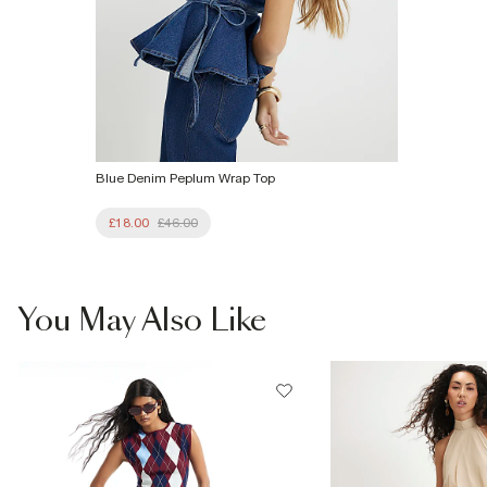
Blue Denim Peplum Wrap Top
£18.00
£46.00
You May Also Like