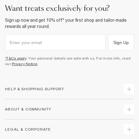
want treats exclusively for you?
Sign up now and get 10% off* your first shop and tailor-made
rewards all year round.
Sign Up
*T&Cs apply
. Your personal details are safe with us. For more info, read
our
Privacy Notice
.
HELP & SHOPPING SUPPORT
Track Your Order
ABOUT & COMMUNITY
Return Your Order
Delivery
About Us
LEGAL & CORPORATE
Returns
Sustainability