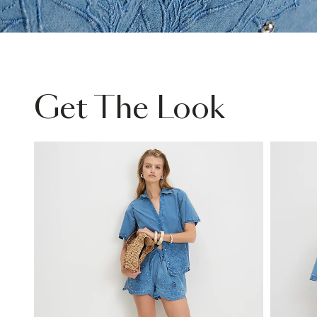
Get The Look