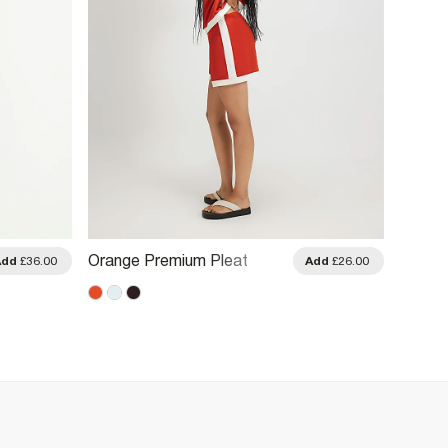
Orange Premium Pleat
Pink E
Add
£36.00
Add
£26.00
Colour Block Shorts
Shorts