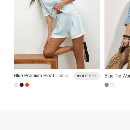
Blue Premium Pleat Colour
Blue Tie Wa
.00
Add
£26.00
Block Shorts