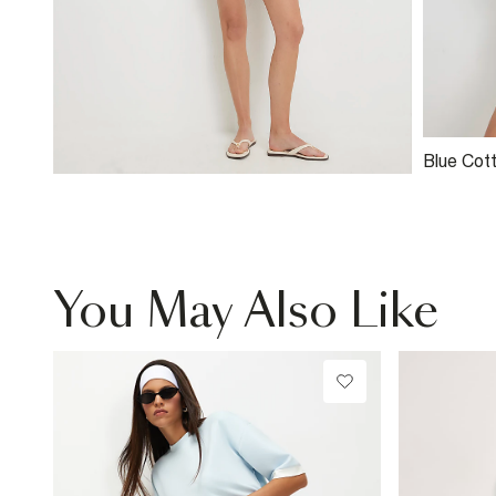
Blue Cot
Broderie
You May Also Like