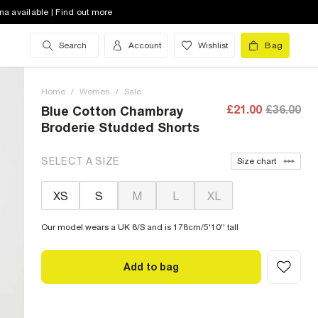
na available | Find out more
Search
Account
Wishlist
Bag
Home
/
Women
/
Sale
£21.00
£36.00
Blue Cotton Chambray
Broderie Studded Shorts
SELECT A SIZE
Size chart
XS
S
M
L
XL
Our model wears a UK 8/S and is 178cm/5'10'' tall
Add to bag