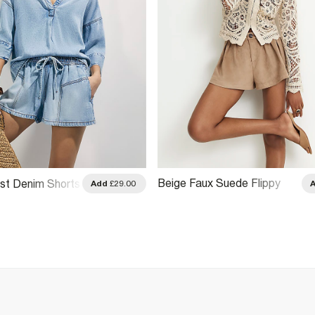
Beige Faux Suede Flippy
ist Denim Shorts
Add
£29.00
Shorts