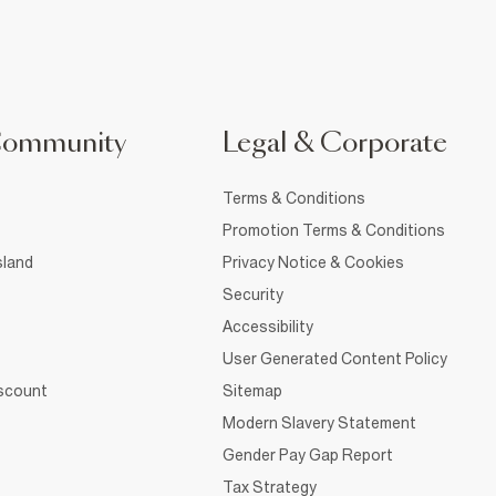
Community
Legal & Corporate
Terms & Conditions
Promotion Terms & Conditions
sland
Privacy Notice & Cookies
Security
Accessibility
User Generated Content Policy
iscount
Sitemap
Modern Slavery Statement
Gender Pay Gap Report
Tax Strategy