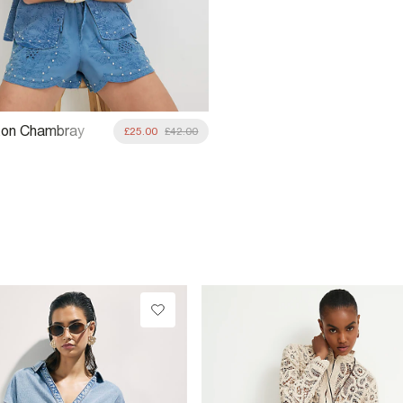
ton Chambray
£25.00
£42.00
 Studded Shirt