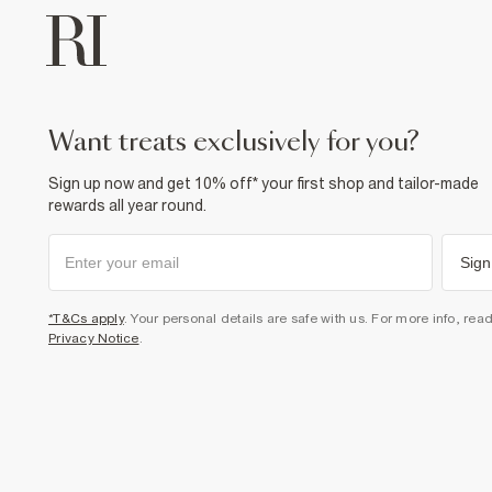
want treats exclusively for you?
Sign up now and get 10% off* your first shop and tailor-made
rewards all year round.
Sign
*T&Cs apply
. Your personal details are safe with us. For more info, rea
Privacy Notice
.