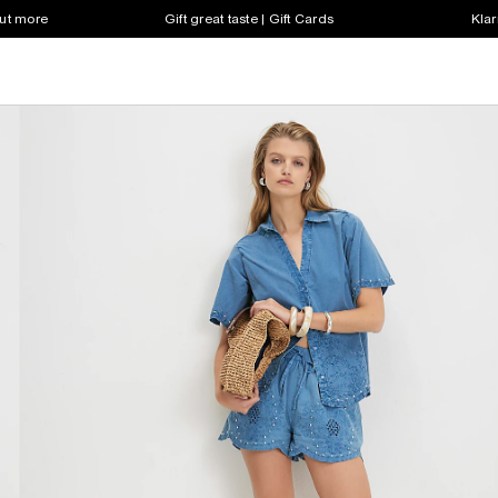
out more
Gift great taste | Gift Cards
Klar