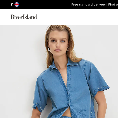
£
Free standard delivery | Find 