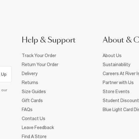
Help & Support
About & 
Track Your Order
About Us
Return Your Order
Sustainability
Delivery
Careers At River I
 Up
Returns
Partner with Us
d our
Size Guides
Store Events
Gift Cards
Student Discount
FAQs
Blue Light Card D
Contact Us
Leave Feedback
Find A Store