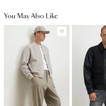
You May Also Like