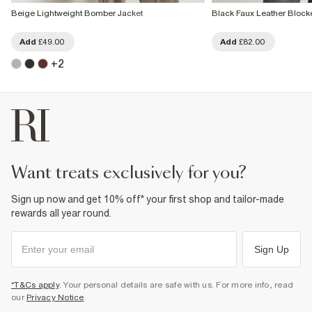
Beige Lightweight Bomber Jacket
Black Faux Leather Block
Add
£49.00
Add
£82.00
+
2
want treats exclusively for you?
Sign up now and get 10% off* your first shop and tailor-made
rewards all year round.
Sign Up
*T&Cs apply
. Your personal details are safe with us. For more info, read
our
Privacy Notice
.