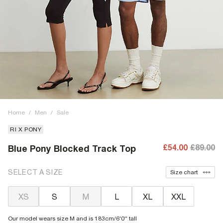
Home
/
Men
/
Sale
RI X PONY
£54.00
£89.00
Blue Pony Blocked Track Top
SELECT A SIZE
Size chart
XS
S
M
L
XL
XXL
Our model wears size M and is 183cm/6'0'' tall