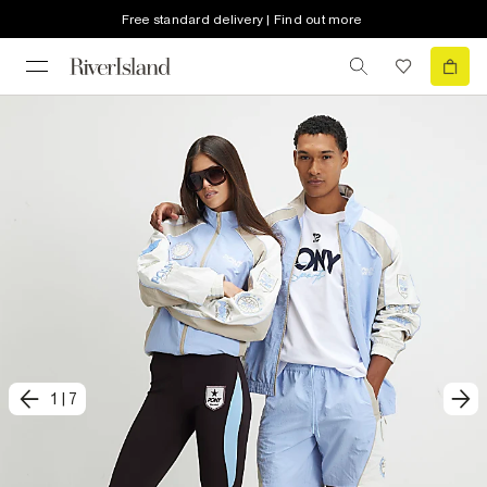
Free standard delivery | Find out more
1
|
7