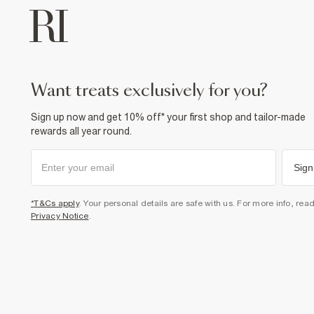
want treats exclusively for you?
Sign up now and get 10% off* your first shop and tailor-made
rewards all year round.
Sign
*T&Cs apply
. Your personal details are safe with us. For more info, rea
Privacy Notice
.