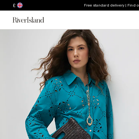
£
Free standard delivery | Find 