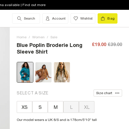
na available | Find out more
Search
Account
Wishlist
Bag
Home
/
Women
/
Sale
£19.00
£39.00
Blue Poplin Broderie Long
Sleeve Shirt
SELECT A SIZE
Size chart
XS
S
M
L
XL
Our model wears a UK 8/S and is 178cm/5'10'' tall