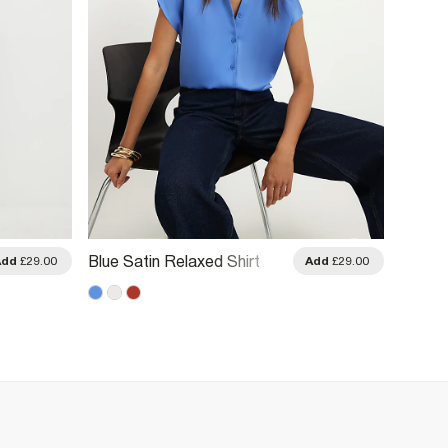
Blue Satin Relaxed Shirt
Cream 
Add
£29.00
Add
£29.00