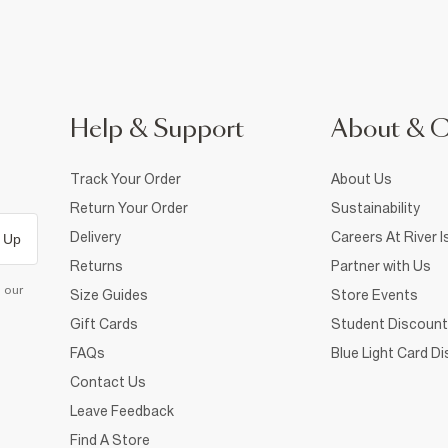
Help & Support
About & 
Track Your Order
About Us
Return Your Order
Sustainability
Delivery
Careers At River I
 Up
Returns
Partner with Us
d our
Size Guides
Store Events
Gift Cards
Student Discount
FAQs
Blue Light Card D
Contact Us
Leave Feedback
Find A Store