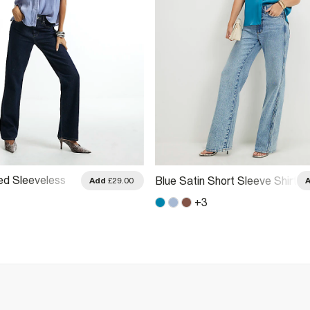
ed Sleeveless
Blue Satin Short Sleeve Shirt
Add
£29.00
+
3