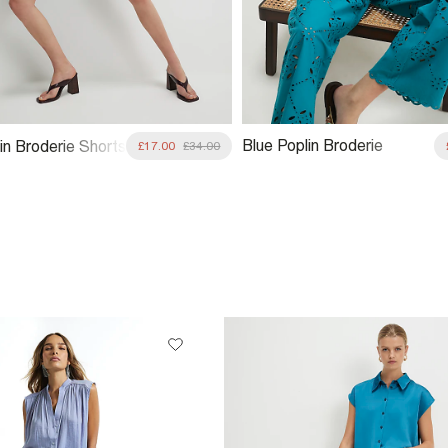
Blue Poplin Broderie
in Broderie Shorts
£17.00
£34.00
Trousers