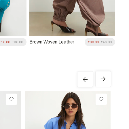
Brown Woven Leather
£16.00
£36.00
£30.00
£46.00
Clutch Bag