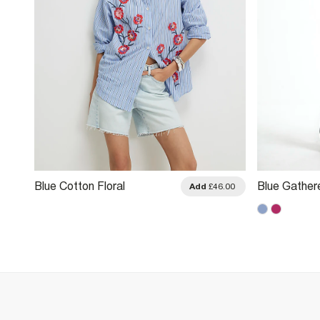
Blue Cotton Floral
Blue Gather
.00
Add
£46.00
Embellished Boutique Shirt
Shirt