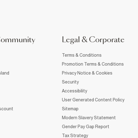
Community
Legal & Corporate
Terms & Conditions
Promotion Terms & Conditions
sland
Privacy Notice & Cookies
Security
Accessibility
User Generated Content Policy
iscount
Sitemap
Modern Slavery Statement
Gender Pay Gap Report
Tax Strategy