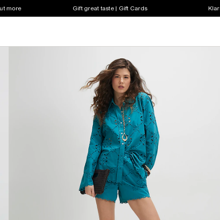
out more
Gift great taste | Gift Cards
Klar