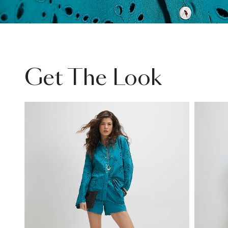
Get The Look