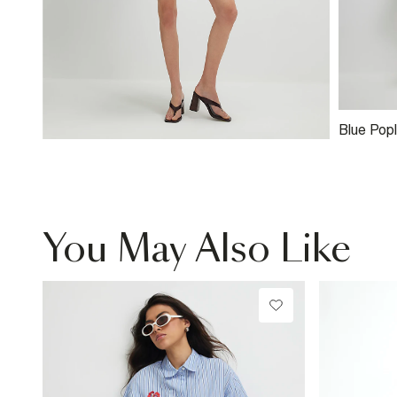
Blue Popl
You May Also Like