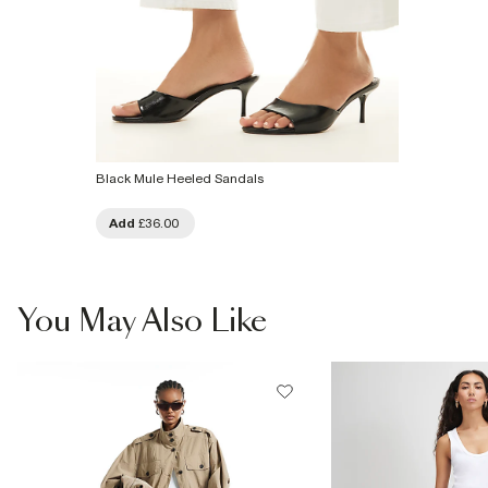
Black Mule Heeled Sandals
Add
£36.00
You May Also Like