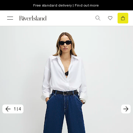
Free standard delivery | Find out more
1
|
4