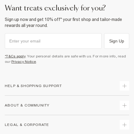
want treats exclusively for you?
Sign up now and get 10% off* your first shop and tailor-made
rewards all year round.
Sign Up
*T&Cs apply
. Your personal details are safe with us. For more info, read
our
Privacy Notice
.
HELP & SHOPPING SUPPORT
Track Your Order
ABOUT & COMMUNITY
Return Your Order
Delivery
About Us
LEGAL & CORPORATE
Returns
Sustainability