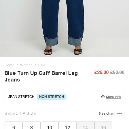
Home
/
Women
/
Sale
£26.00
£52.00
Blue Turn Up Cuff Barrel Leg
Jeans
JEAN STRETCH
:
NON STRETCH
More info
Non-stretch denim
for an authentic look and feel. It's
SELECT A SIZE
Size chart
often best to try a couple of sizes to find the ideal fit.
6
8
10
12
14
16