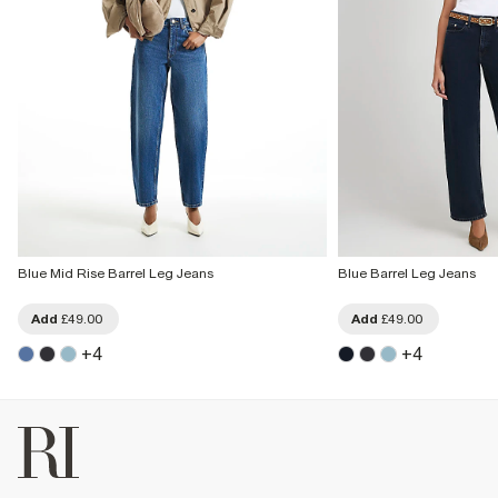
Blue Mid Rise Barrel Leg Jeans
Blue Barrel Leg Jeans
Add
£49.00
Add
£49.00
+
4
+
4