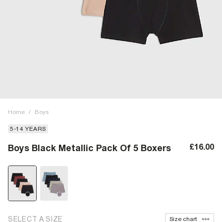
Home
/
Boys
5-14 YEARS
£16.00
Boys Black Metallic Pack Of 5 Boxers
SELECT A SIZE
Size chart