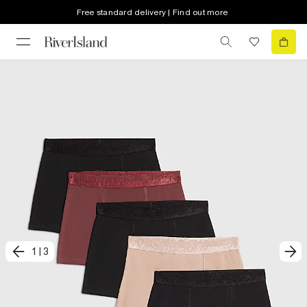
Free standard delivery | Find out more
1
|
3