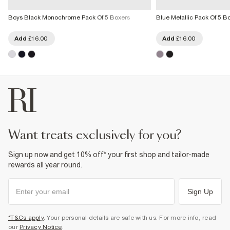
Boys Black Monochrome Pack Of 5 Boxers
Blue Metallic Pack Of 5 B
Add
£16.00
Add
£16.00
want treats exclusively for you?
Sign up now and get 10% off* your first shop and tailor-made
rewards all year round.
Sign Up
*T&Cs apply
. Your personal details are safe with us. For more info, read
our
Privacy Notice
.