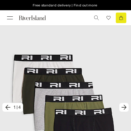
Free standard delivery | Find out more
1
|
4