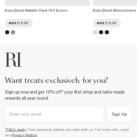
Boys Black Metallic Pack Of 5 Boxers
Boys Black Monochrome P
Add
£16.00
Add
£16.00
want treats exclusively for you?
Sign up now and get 10% off* your first shop and tailor-made
rewards all year round.
Sign Up
*T&Cs apply
. Your personal details are safe with us. For more info, read
our
Privacy Notice
.