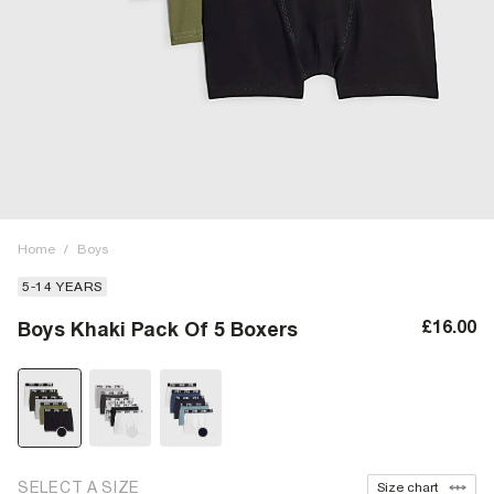
Home
/
Boys
5-14 YEARS
£16.00
Boys Khaki Pack Of 5 Boxers
SELECT A SIZE
Size chart