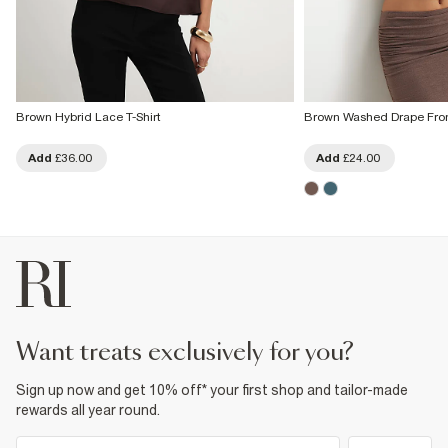
Brown Hybrid Lace T-Shirt
Brown Washed Drape Fron
Add
£36.00
Add
£24.00
want treats exclusively for you?
Sign up now and get 10% off* your first shop and tailor-made
rewards all year round.