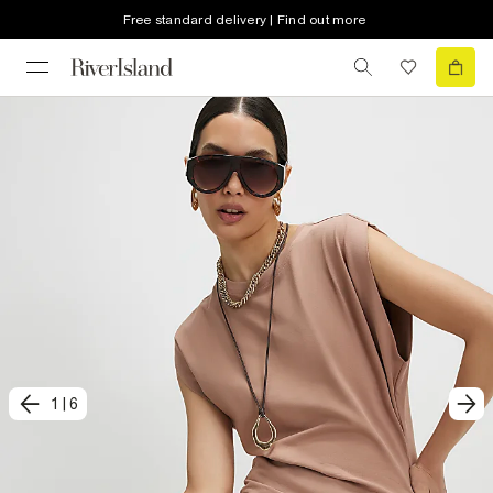
Free standard delivery | Find out more
1
|
6