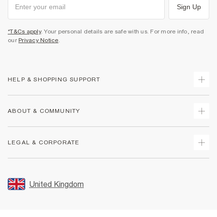
Sign Up
*T&Cs apply
. Your personal details are safe with us. For more info, read
our
Privacy Notice
.
HELP & SHOPPING SUPPORT
Track Your Order
ABOUT & COMMUNITY
Return Your Order
Delivery
About Us
LEGAL & CORPORATE
Returns
Sustainability
Size Guides
Careers At River Island
Terms & Conditions
Gift Cards
Partner with Us
Promotion Terms & Conditions
United Kingdom
FAQs
Store Events
Privacy Notice & Cookies
Contact Us
Student Discount
Security
Leave Feedback