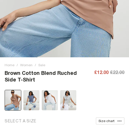
Home
/
Women
/
Sale
£12.00
£22.00
Brown Cotton Blend Ruched
Side T-Shirt
SELECT A SIZE
Size chart