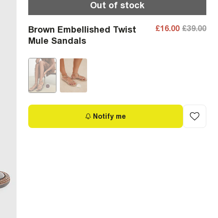
Out of stock
£16.00
£39.00
Brown Embellished Twist
Mule Sandals
Notify me