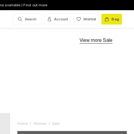
na available | Find out more
Search
Account
Wishlist
Bag
View more
Sale
Home
/
Women
/
Sale