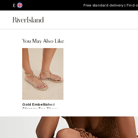
£
Free standard delivery | Find 
You May Also Like
Gold Embellished
Strappy Toe Thong
Sandals