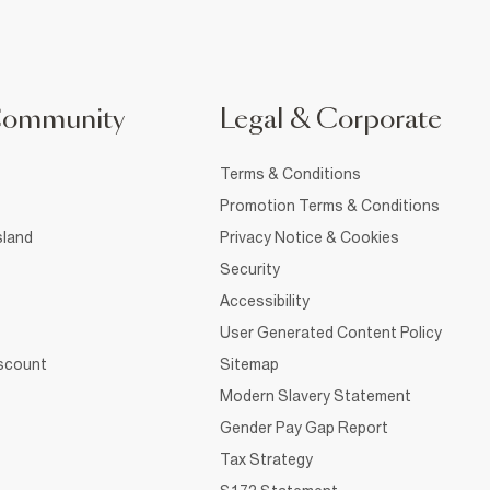
Community
Legal & Corporate
Terms & Conditions
Promotion Terms & Conditions
sland
Privacy Notice & Cookies
Security
Accessibility
User Generated Content Policy
iscount
Sitemap
Modern Slavery Statement
Gender Pay Gap Report
Tax Strategy