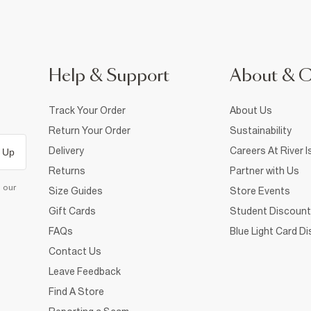
Help & Support
About & 
Track Your Order
About Us
Return Your Order
Sustainability
Delivery
Careers At River I
 Up
Returns
Partner with Us
d our
Size Guides
Store Events
Gift Cards
Student Discount
FAQs
Blue Light Card D
Contact Us
Leave Feedback
Find A Store