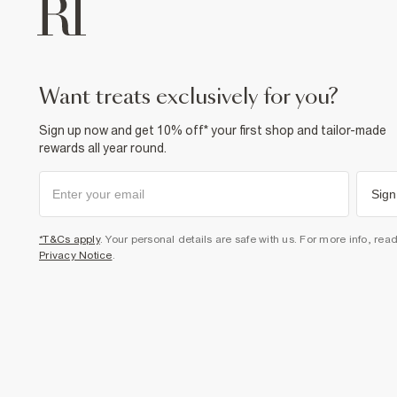
want treats exclusively for you?
Sign up now and get 10% off* your first shop and tailor-made
rewards all year round.
Sign
*T&Cs apply
. Your personal details are safe with us. For more info, rea
Privacy Notice
.