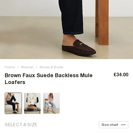
Home
/
Women
/
Shoes & Boots
£34.00
Brown Faux Suede Backless Mule
Loafers
SELECT A SIZE
Size chart