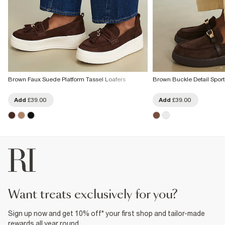
Brown Faux Suede Platform Tassel Loafers
Brown Buckle Detail Sport
Add
£39.00
Add
£39.00
want treats exclusively for you?
Sign up now and get 10% off* your first shop and tailor-made
rewards all year round.