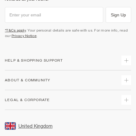
Sign Up
*T&Cs apply
. Your personal details are safe with us. For more info, read
our
Privacy Notice
.
HELP & SHOPPING SUPPORT
Track Your Order
ABOUT & COMMUNITY
Return Your Order
Delivery
About Us
LEGAL & CORPORATE
Returns
Sustainability
Size Guides
Careers At River Island
Terms & Conditions
Gift Cards
Partner with Us
Promotion Terms & Conditions
United Kingdom
FAQs
Store Events
Privacy Notice & Cookies
Contact Us