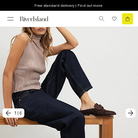
Free standard delivery | Find out more
1
|
6