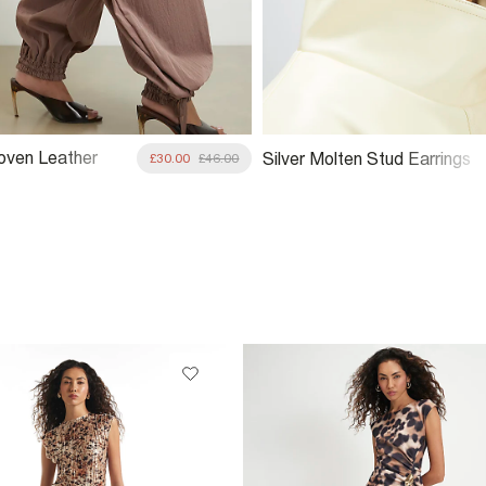
oven Leather
Silver Molten Stud Earrings
£30.00
£46.00
ag