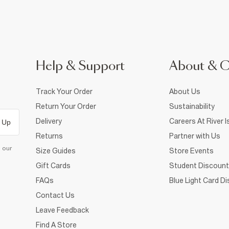
Help & Support
About & 
Track Your Order
About Us
Return Your Order
Sustainability
Delivery
Careers At River I
 Up
Returns
Partner with Us
d our
Size Guides
Store Events
Gift Cards
Student Discount
FAQs
Blue Light Card D
Contact Us
Leave Feedback
Find A Store