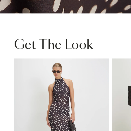
Get The Look