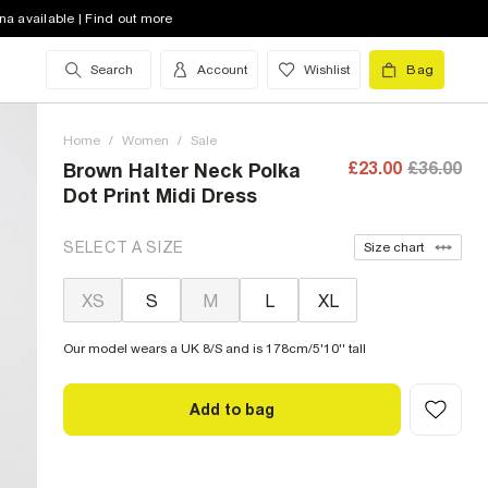
na available | Find out more
Search
Account
Wishlist
Bag
Home
/
Women
/
Sale
£23.00
£36.00
Brown Halter Neck Polka
Dot Print Midi Dress
SELECT A SIZE
Size chart
XS
S
M
L
XL
Our model wears a UK 8/S and is 178cm/5'10'' tall
Add to bag