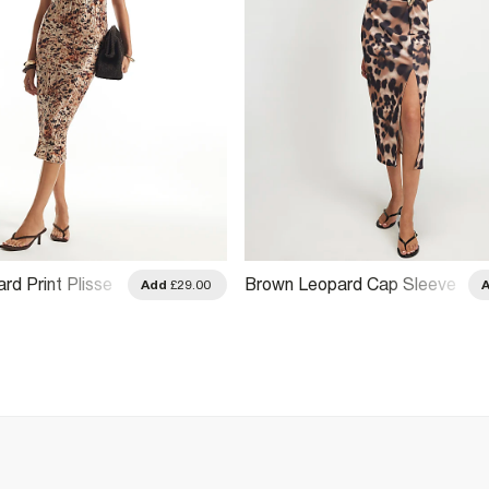
rd Print Plisse
Brown Leopard Cap Sleeve
Add
£29.00
Hardware Midi Dress