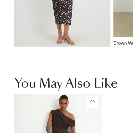
Brown W
Clutch B
You May Also Like