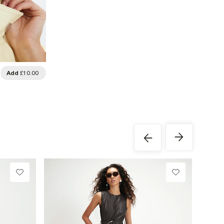
Add
£10.00