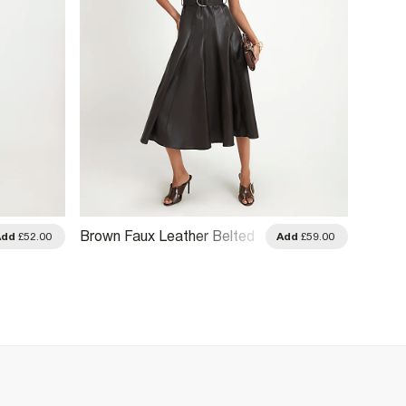
Brown Faux Leather Belted
Brown 
Add
£52.00
Add
£59.00
Midi Dress
Midi D