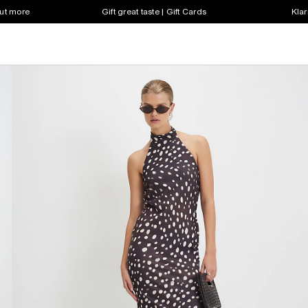
out more
Gift great taste | Gift Cards
Klar