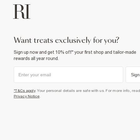
want treats exclusively for you?
Sign up now and get 10% off* your first shop and tailor-made
rewards all year round.
Sign
*T&Cs apply
. Your personal details are safe with us. For more info, rea
Privacy Notice
.