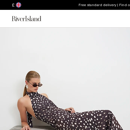
£
Free standard delivery | Find 