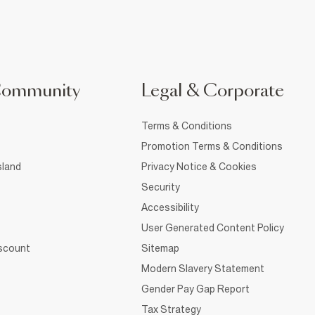
Community
Legal & Corporate
Terms & Conditions
Promotion Terms & Conditions
sland
Privacy Notice & Cookies
Security
Accessibility
User Generated Content Policy
iscount
Sitemap
Modern Slavery Statement
Gender Pay Gap Report
Tax Strategy