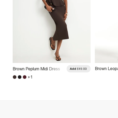
Brown Leopa
Brown Peplum Midi Dress
.00
Add
£49.00
Midi Dress
+
1