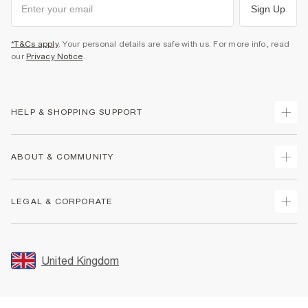
Sign Up
*T&Cs apply
. Your personal details are safe with us. For more info, read
our
Privacy Notice
.
HELP & SHOPPING SUPPORT
Track Your Order
ABOUT & COMMUNITY
Return Your Order
Delivery
About Us
LEGAL & CORPORATE
Returns
Sustainability
Size Guides
Careers At River Island
Terms & Conditions
Gift Cards
Partner with Us
Promotion Terms & Conditions
United Kingdom
FAQs
Store Events
Privacy Notice & Cookies
Contact Us
Student Discount
Security
Leave Feedback