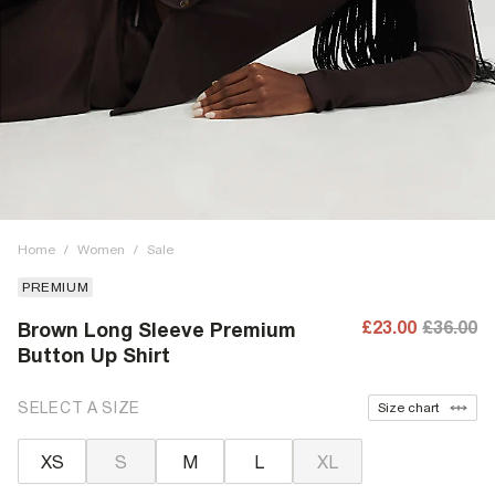
Home
/
Women
/
Sale
PREMIUM
£23.00
£36.00
Brown Long Sleeve Premium
Button Up Shirt
SELECT A SIZE
Size chart
XS
S
M
L
XL