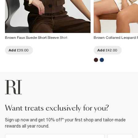
Brown Faux Suede Short Sleeve Shirt
Brown Collared Leopard Pr
Add
£39.00
Add
£42.00
want treats exclusively for you?
Sign up now and get 10% off* your first shop and tailor-made
rewards all year round.