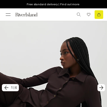
Free standard delivery | Find out more
1
|
6