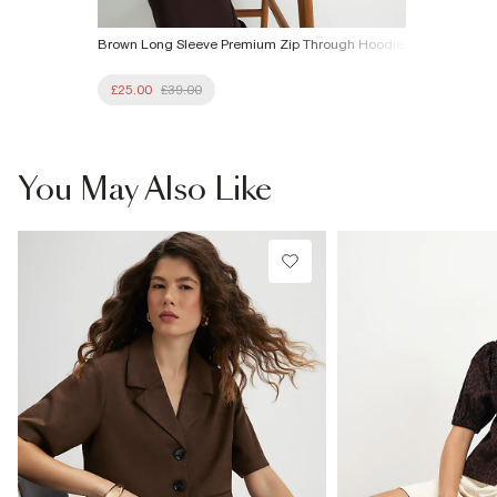
Brown Long Sleeve Premium Zip Through Hoodie
£25.00
£39.00
You May Also Like