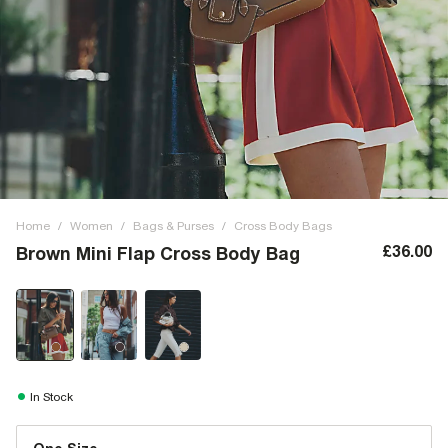
Home
/
Women
/
Bags & Purses
/
Cross Body Bags
£36.00
Brown Mini Flap Cross Body Bag
In Stock