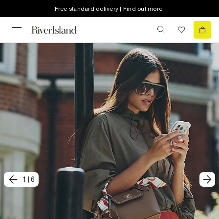
Free standard delivery | Find out more
1
|
6