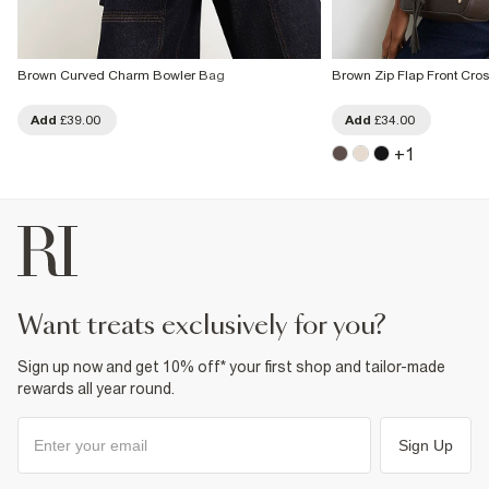
Brown Curved Charm Bowler Bag
Brown Zip Flap Front Cr
Add
£39.00
Add
£34.00
+
1
want treats exclusively for you?
Sign up now and get 10% off* your first shop and tailor-made
rewards all year round.
Sign Up