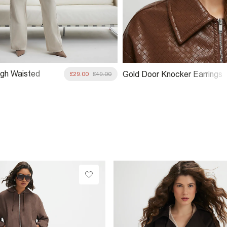
gh Waisted
Gold Door Knocker Earrings
£29.00
£49.00
Straight Leg