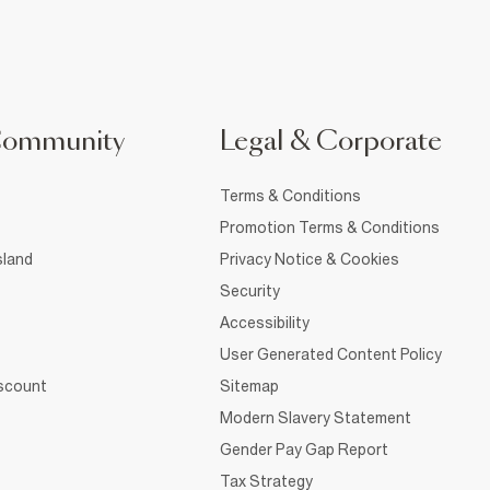
Community
Legal & Corporate
Terms & Conditions
Promotion Terms & Conditions
sland
Privacy Notice & Cookies
Security
Accessibility
User Generated Content Policy
iscount
Sitemap
Modern Slavery Statement
Gender Pay Gap Report
Tax Strategy