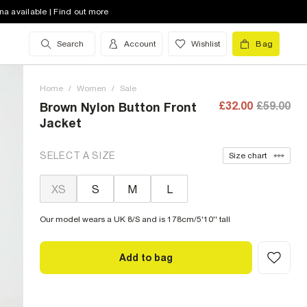
na available | Find out more
Search
Account
Wishlist
Bag
Home
/
Women
/
Sale
£32.00
£59.00
Brown Nylon Button Front
Jacket
SELECT A SIZE
Size chart
XS
S
M
L
Our model wears a UK 8/S and is 178cm/5'10'' tall
Add to bag