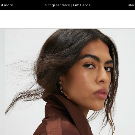
out more
Gift great taste | Gift Cards
Klar