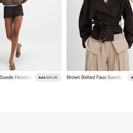
 Suede Hooded
Brown Belted Faux Suede
Add
£54.00
Cropped Trench Jacket