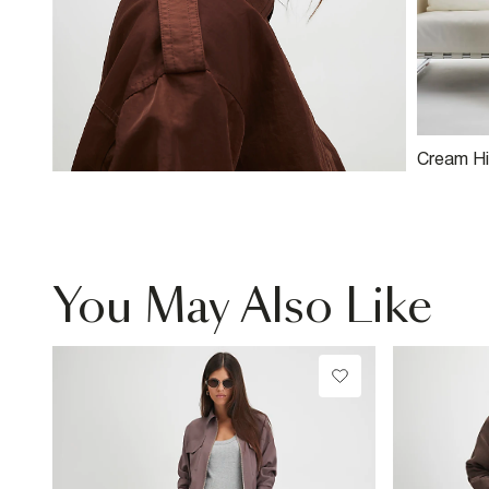
Cream Hi
Relaxed 
Jeans
You May Also Like