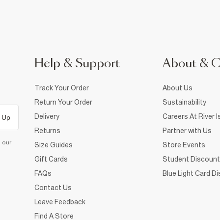
Help & Support
About & 
Track Your Order
About Us
Return Your Order
Sustainability
Delivery
Careers At River I
 Up
Returns
Partner with Us
d our
Size Guides
Store Events
Gift Cards
Student Discount
FAQs
Blue Light Card D
Contact Us
Leave Feedback
Find A Store