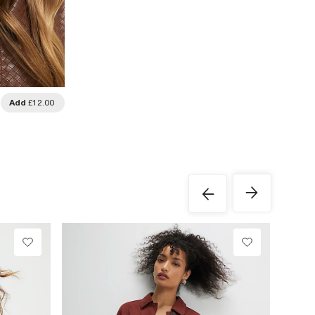
Add
£12.00