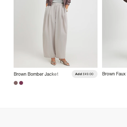
Brown Faux
Brown Bomber Jacket
.00
Add
£49.00
Jacket