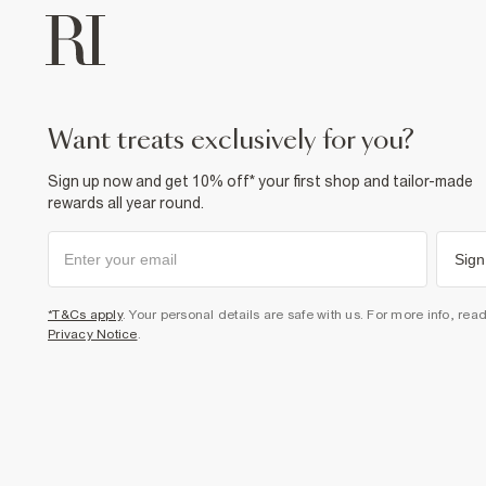
want treats exclusively for you?
Sign up now and get 10% off* your first shop and tailor-made
rewards all year round.
Sign
*T&Cs apply
. Your personal details are safe with us. For more info, rea
Privacy Notice
.