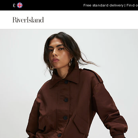
£
Free standard delivery | Find 