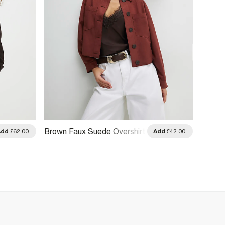
Brown
Brown Faux Suede Overshirt
Add
£62.00
Add
£42.00
Drawst