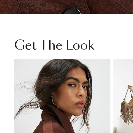
Get The Look