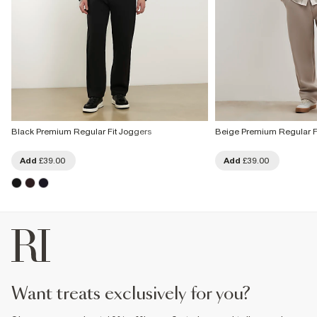
Black Premium Regular Fit Joggers
Beige Premium Regular F
Add
£39.00
Add
£39.00
want treats exclusively for you?