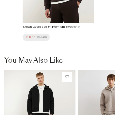
Brown Oversized Fit Premium Sweatshirt
£18.00
£39.00
You May Also Like