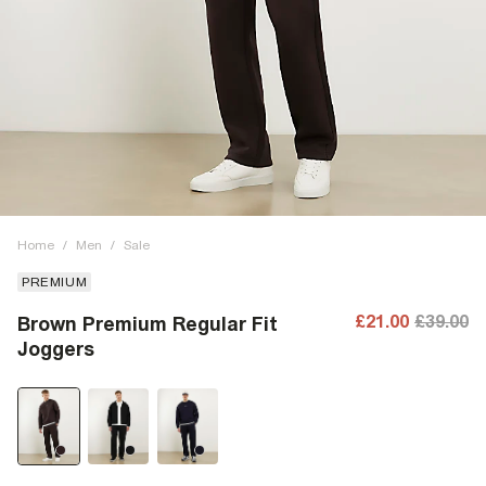
Home
/
Men
/
Sale
PREMIUM
£21.00
£39.00
Brown Premium Regular Fit
Joggers