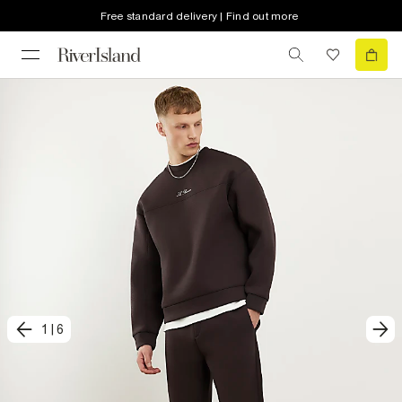
Free standard delivery | Find out more
1
|
6