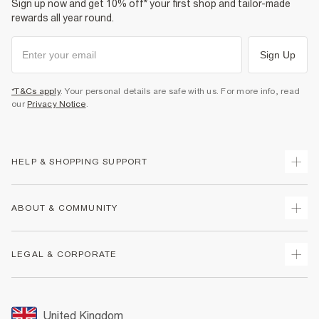
Sign up now and get 10% off* your first shop and tailor-made
rewards all year round.
Sign Up
*T&Cs apply
. Your personal details are safe with us. For more info, read
our
Privacy Notice
.
HELP & SHOPPING SUPPORT
Track Your Order
ABOUT & COMMUNITY
Return Your Order
Delivery
About Us
LEGAL & CORPORATE
Returns
Sustainability
Size Guides
Careers At River Island
Terms & Conditions
Gift Cards
Partner with Us
Promotion Terms & Conditions
United Kingdom
FAQs