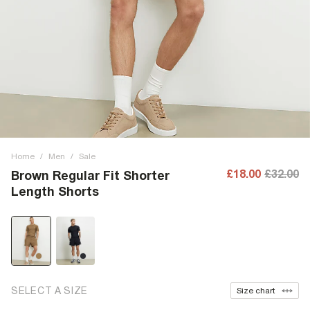
Home
/
Men
/
Sale
£18.00
£32.00
Brown Regular Fit Shorter
Length Shorts
SELECT A SIZE
Size chart