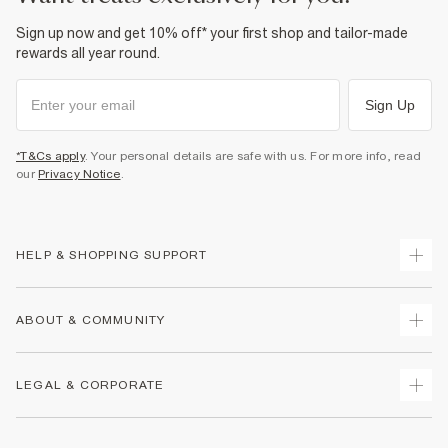
Sign up now and get 10% off* your first shop and tailor-made
rewards all year round.
Sign Up
*T&Cs apply
. Your personal details are safe with us. For more info, read
our
Privacy Notice
.
HELP & SHOPPING SUPPORT
Track Your Order
ABOUT & COMMUNITY
Return Your Order
Delivery
About Us
LEGAL & CORPORATE
Returns
Sustainability
Size Guides
Careers At River Island
Terms & Conditions
Gift Cards