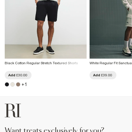
Black Cotton Regular Stretch Textured Shorts
White Regular Fit Sanctua
Add
£30.00
Add
£39.00
+
1
want treats exclusively for you?