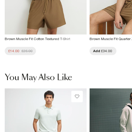
Brown Muscle Fit Cotton Textured T-Shirt
Brown Muscle Fit Quarter 
£14.00
£26.00
Add
£34.00
You May Also Like