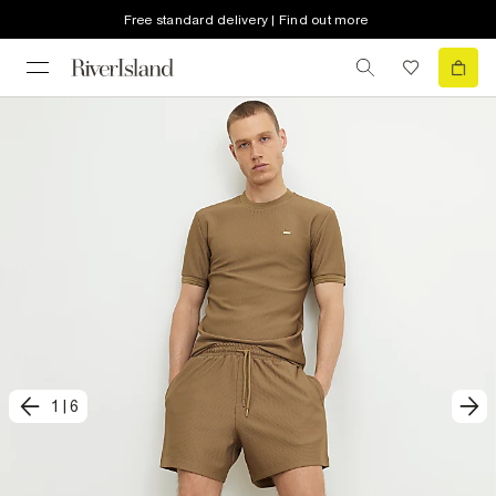
Free standard delivery | Find out more
1
|
6