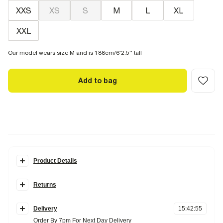
XXS
XS
S
M
L
XL
XXL
Our model wears size M and is 188cm/6'2.5'' tall
Add to bag
Product Details
Details
Returns
Regular fit
Textured
Items can be returned
within 28 days
of delivery or store purchase.
Short length
Elasticated drawstring waistband
Delivery
15
:
42
:
54
Items should be clean, unworn and with
tags still attached
Side and back slip pockets
Order By 7pm For Next Day Delivery