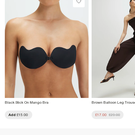
From Local Shop
£4 free on orders £65+ / £6 Next Day
From 24/7 InPost Locker | Shop Collect
£4 free on orders over £50+
More Info
Black Stick On Mango Bra
Brown Balloon Leg Trous
Add
£15.00
£17.00
£29.00