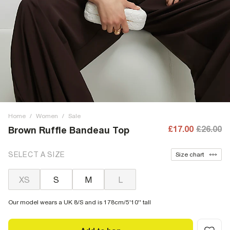
Home
/
Women
/
Sale
£17.00
£26.00
Brown Ruffle Bandeau Top
SELECT A SIZE
Size chart
XS
S
M
L
Our model wears a UK 8/S and is 178cm/5'10'' tall