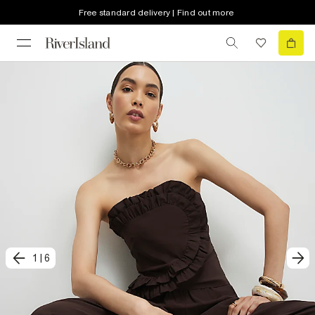
Free standard delivery | Find out more
1
|
6