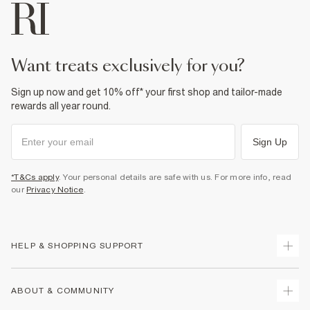
want treats exclusively for you?
Sign up now and get 10% off* your first shop and tailor-made
rewards all year round.
Sign Up
*T&Cs apply
. Your personal details are safe with us. For more info, read
our
Privacy Notice
.
HELP & SHOPPING SUPPORT
Track Your Order
ABOUT & COMMUNITY
Return Your Order