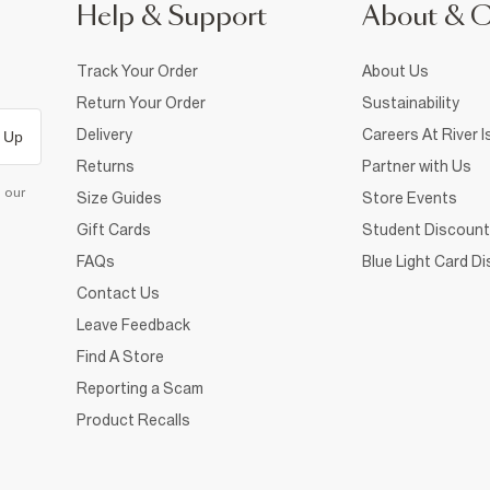
Help & Support
About & 
Track Your Order
About Us
Return Your Order
Sustainability
Delivery
Careers At River I
 Up
Returns
Partner with Us
d our
Size Guides
Store Events
Gift Cards
Student Discount
FAQs
Blue Light Card D
Contact Us
Leave Feedback
Find A Store
Reporting a Scam
Product Recalls