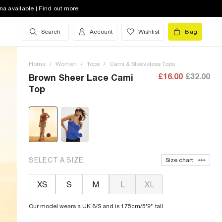
na available | Find out more
Search
Account
Wishlist
Bag
Home
/
Women
/
Tops
/
Cami & Sleeveless Tops
£16.00
£32.00
Brown Sheer Lace Cami
Top
SELECT A SIZE
Size chart
XS
S
M
L
XL
Our model wears a UK 8/S and is 175cm/5'9'' tall