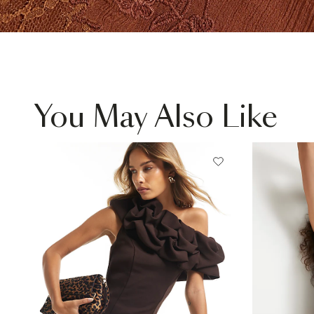
You May Also Like