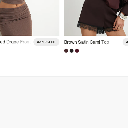
ed Drape Front
Brown Satin Cami Top
Add
£24.00
 Top