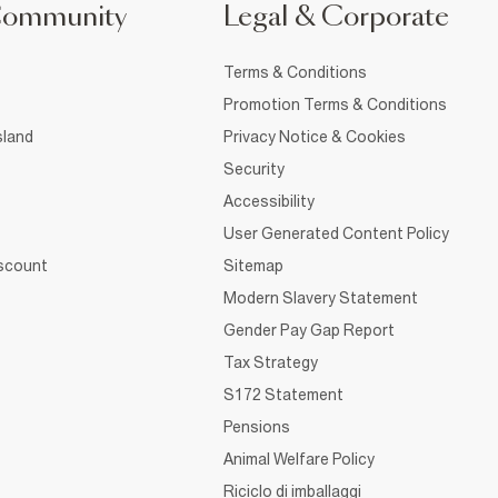
Community
Legal & Corporate
Terms & Conditions
Promotion Terms & Conditions
sland
Privacy Notice & Cookies
Security
Accessibility
User Generated Content Policy
iscount
Sitemap
Modern Slavery Statement
Gender Pay Gap Report
Tax Strategy
S172 Statement
Pensions
Animal Welfare Policy
Riciclo di imballaggi