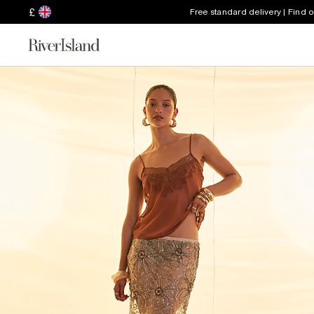
£
Free standard delivery | Find 