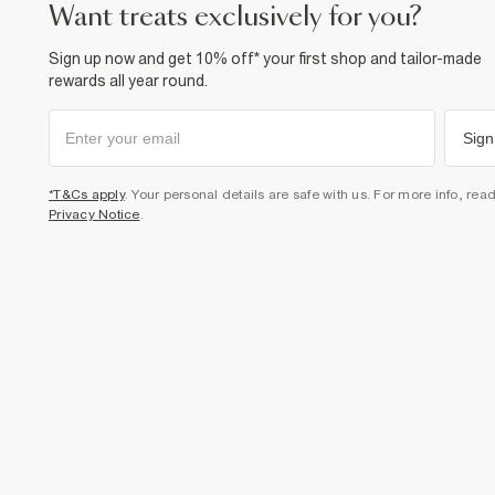
want treats exclusively for you?
Sign up now and get 10% off* your first shop and tailor-made
rewards all year round.
Sign
*T&Cs apply
. Your personal details are safe with us. For more info, rea
Privacy Notice
.