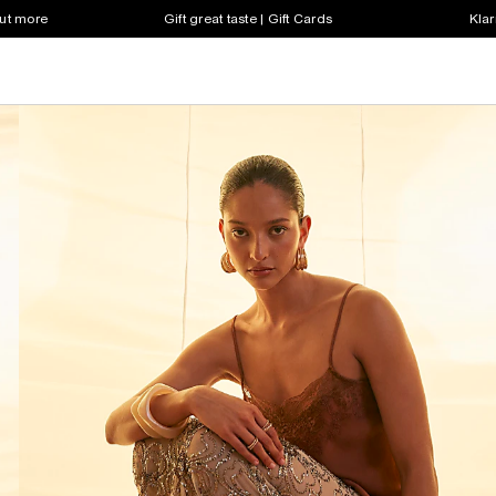
out more
Gift great taste | Gift Cards
Klar