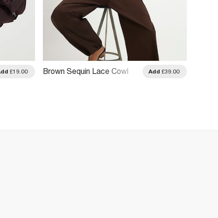
Brown Sequin Lace Cowl
Brown 
Add
£19.00
Add
£39.00
Front Cami Top
Drape