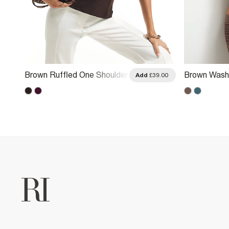
Brown Ruffled One Shoulder
Brown Wash
.00
Add
£39.00
Top
Halter Neck