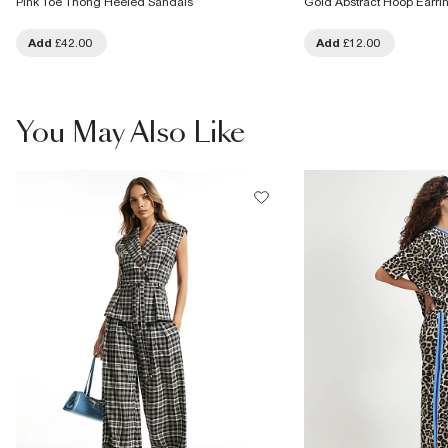
Pink Toe Thong Heeled Sandals
Gold Abstract Hoop Earri
Add
£42.00
Add
£12.00
You May Also Like