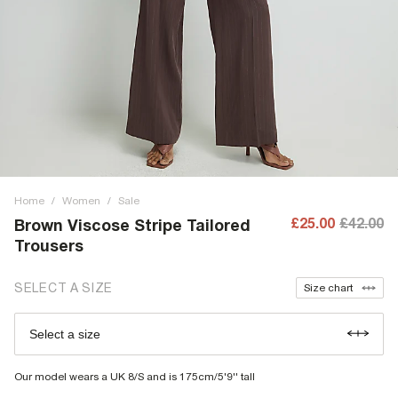
Home
/
Women
/
Sale
£25.00
£42.00
Brown Viscose Stripe Tailored
Trousers
SELECT A SIZE
Size chart
Select a size
Our model wears a UK 8/S and is 175cm/5'9'' tall