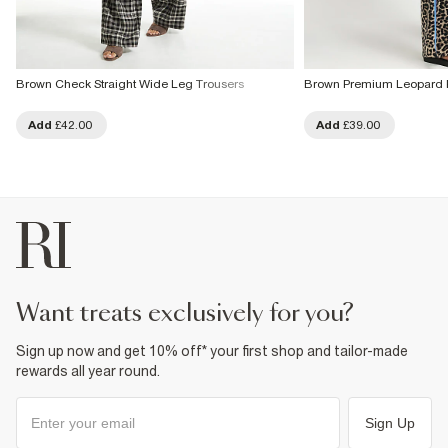
Brown Check Straight Wide Leg Trousers
Brown Premium Leopard P
Add
£42.00
Add
£39.00
want treats exclusively for you?
Sign up now and get 10% off* your first shop and tailor-made
rewards all year round.
Sign Up