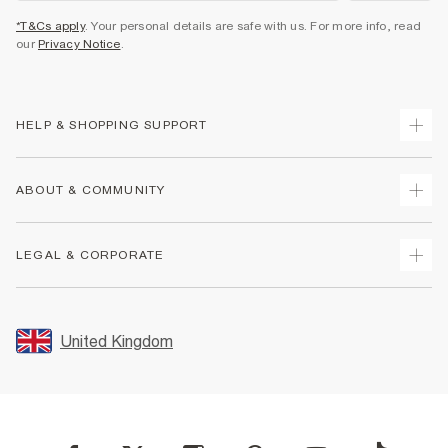
*T&Cs apply
. Your personal details are safe with us. For more info, read
our
Privacy Notice
.
HELP & SHOPPING SUPPORT
Track Your Order
ABOUT & COMMUNITY
Return Your Order
Delivery
About Us
LEGAL & CORPORATE
Returns
Sustainability
Size Guides
Careers At River Island
Terms & Conditions
Gift Cards
Partner with Us
Promotion Terms & Conditions
United Kingdom
FAQs
Store Events
Privacy Notice & Cookies
Contact Us
Student Discount
Security
Leave Feedback
Blue Light Card Discount
Accessibility
Find A Store
User Generated Content Policy