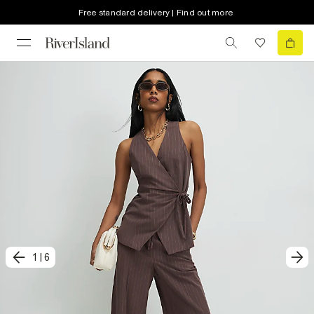
Free standard delivery | Find out more
1
|
6