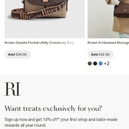
Brown Double Pocket Utility Crossbody Bag
Brown Embossed Monogr
Add
£36.00
Add
£32.00
+
2
want treats exclusively for you?
Sign up now and get 10% off* your first shop and tailor-made
rewards all year round.