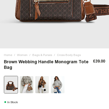
Home
/
Women
/
Bags & Purses
/
Cross Body Bags
£39.00
Brown Webbing Handle Monogram Tote
Bag
In Stock