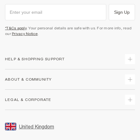
Sign Up
*T&Cs apply
. Your personal details are safe with us. For more info, read
our
Privacy Notice
.
HELP & SHOPPING SUPPORT
Track Your Order
ABOUT & COMMUNITY
Return Your Order
Delivery
About Us
LEGAL & CORPORATE
Returns
Sustainability
Size Guides
Careers At River Island
Terms & Conditions
Gift Cards
Partner with Us
Promotion Terms & Conditions
United Kingdom
FAQs
Store Events
Privacy Notice & Cookies
Contact Us
Student Discount