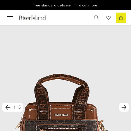
Free standard delivery | Find out more
1
|
5