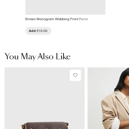
Brown Monogram Webbing Front Purse
Add
£16.00
You May Also Like