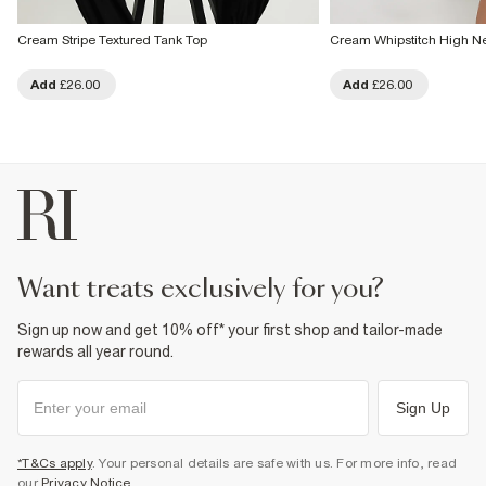
Cream Stripe Textured Tank Top
Cream Whipstitch High N
Add
£26.00
Add
£26.00
want treats exclusively for you?
Sign up now and get 10% off* your first shop and tailor-made
rewards all year round.
Sign Up
*T&Cs apply
. Your personal details are safe with us. For more info, read
our
Privacy Notice
.