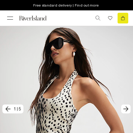
Free standard delivery | Find out more
1
|
5