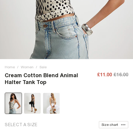
Home
/
Women
/
Sale
£11.00
£16.00
Cream Cotton Blend Animal
Halter Tank Top
SELECT A SIZE
Size chart