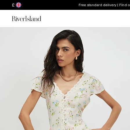
£
Free standard delivery | Find 