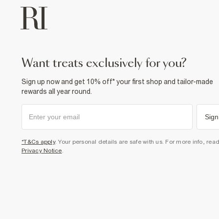
want treats exclusively for you?
Sign up now and get 10% off* your first shop and tailor-made
rewards all year round.
Sign
*T&Cs apply
. Your personal details are safe with us. For more info, rea
Privacy Notice
.