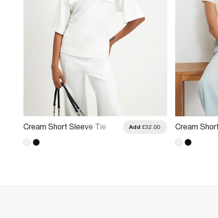
Cream Short Sleeve Tie
Cream Short
.00
Add
£32.00
Back Pocket Top
Top