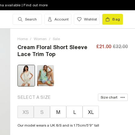
na available | Find out more
Search
Account
Wishlist
Bag
Home
/
Women
/
Sale
£21.00
£32.00
Cream Floral Short Sleeve
Lace Trim Top
SELECT A SIZE
Size chart
XS
S
M
L
XL
Our model wears a UK 8/S and is 175cm/5'9'' tall