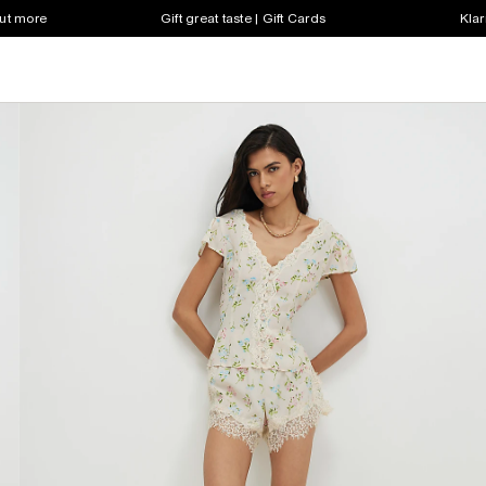
out more
Gift great taste | Gift Cards
Klar