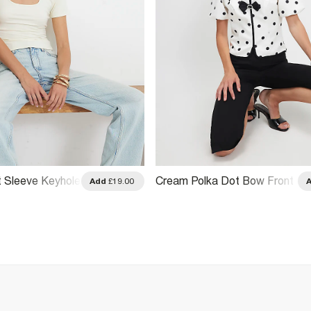
 Sleeve Keyhole
Cream Polka Dot Bow Front
Add
£19.00
Top