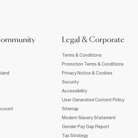
Community
Legal & Corporate
Terms & Conditions
Promotion Terms & Conditions
sland
Privacy Notice & Cookies
Security
Accessibility
User Generated Content Policy
iscount
Sitemap
Modern Slavery Statement
Gender Pay Gap Report
Tax Strategy