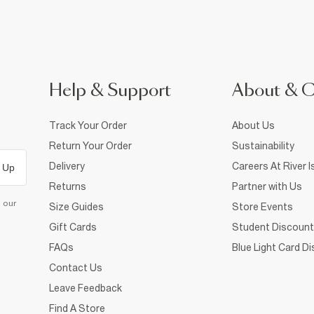
Help & Support
About & 
Track Your Order
About Us
Return Your Order
Sustainability
Delivery
Careers At River I
 Up
Returns
Partner with Us
d our
Size Guides
Store Events
Gift Cards
Student Discount
FAQs
Blue Light Card D
Contact Us
Leave Feedback
Find A Store