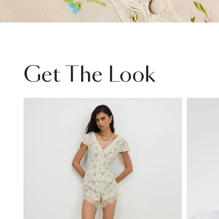
Get The Look