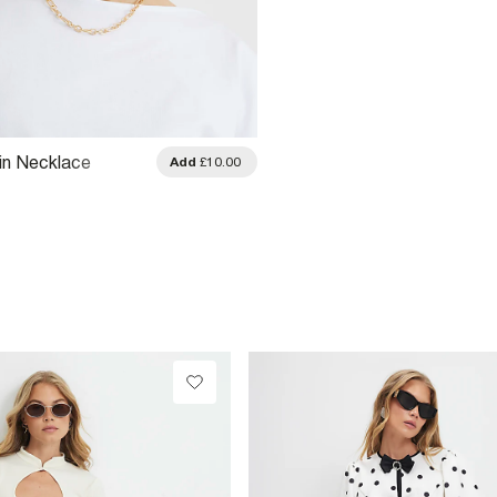
in Necklace
Add
£10.00