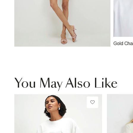
Gold Cha
You May Also Like