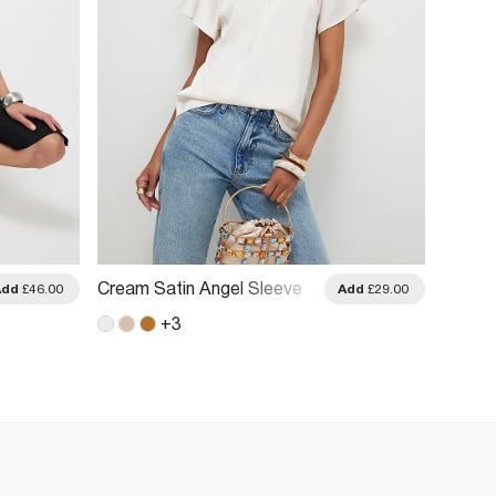
Cream Satin Angel Sleeve
Cream 
Add
£46.00
Add
£29.00
Twist Front Top
Twist 
+
3