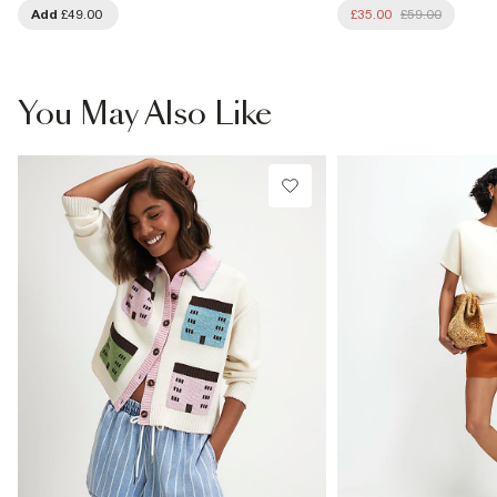
Add
£49.00
£35.00
£59.00
You May Also Like