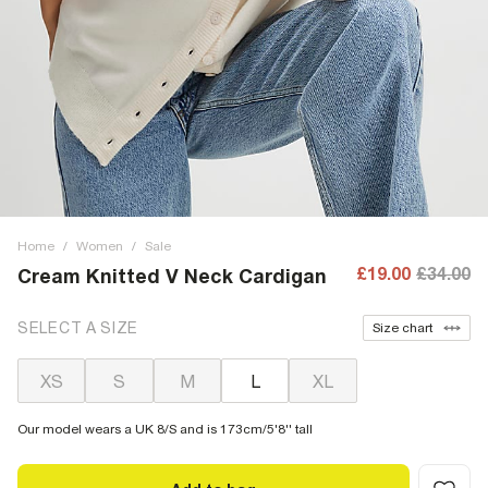
Home
/
Women
/
Sale
£19.00
£34.00
Cream Knitted V Neck Cardigan
SELECT A SIZE
Size chart
XS
S
M
L
XL
Our model wears a UK 8/S and is 173cm/5'8'' tall