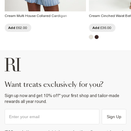
Cream Multi House Collared Cardigan
Cream Cinched Waist Bel
Add
£62.00
Add
£36.00
want treats exclusively for you?
Sign up now and get 10% off* your first shop and tailor-made
rewards all year round.
Sign Up