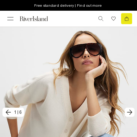
Free standard delivery | Find out more
1
|
6