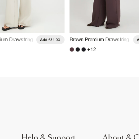
ium Drawstring
Brown Premium Drawstring
Add
£34.00
ggers
Wide Leg Joggers
+
12
Help & Support
About & 