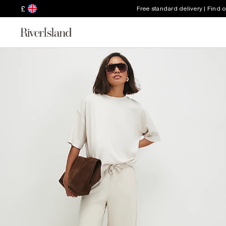
£
Free standard delivery | Find 