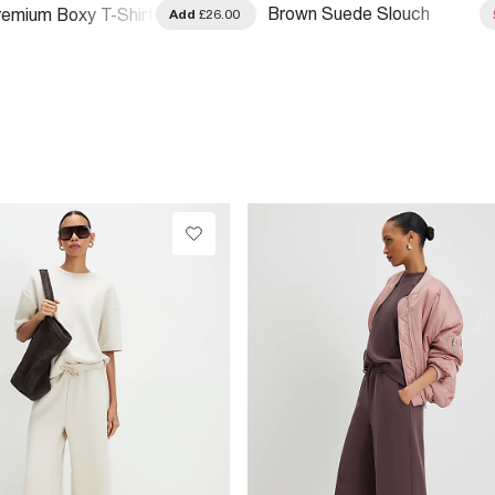
Brown Suede Slouch
emium Boxy T-Shirt
Add
£26.00
Shoulder Bag