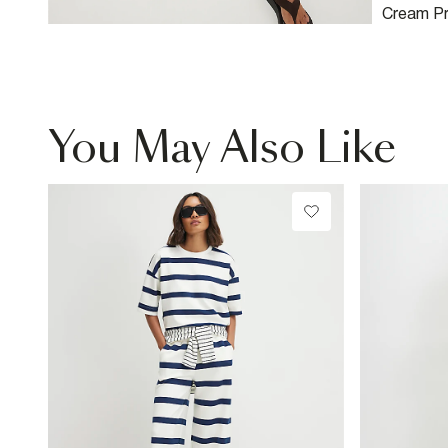
Cream Pr
You May Also Like