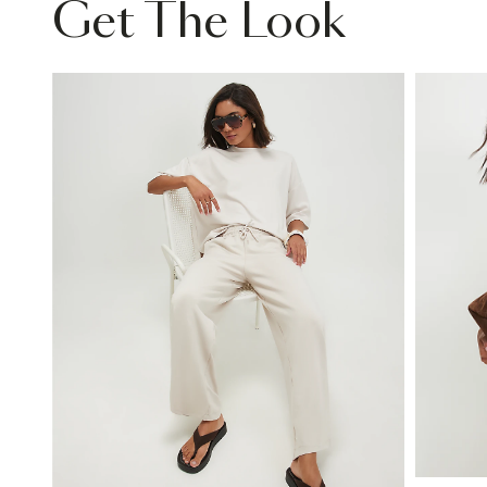
Get The Look