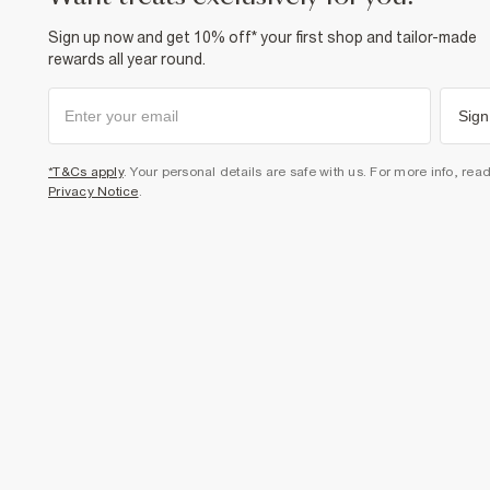
Sign up now and get 10% off* your first shop and tailor-made
rewards all year round.
Sign
*T&Cs apply
. Your personal details are safe with us. For more info, rea
Privacy Notice
.