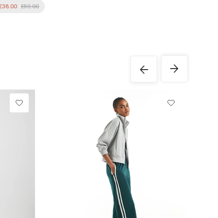
£38.00
£59.00