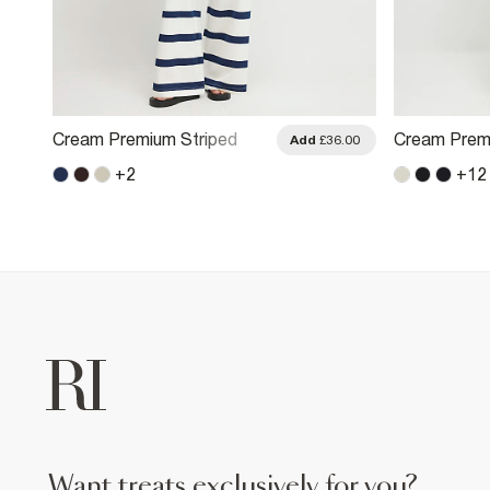
Cream Premium Striped
Cream Prem
.00
Add
£36.00
Wide Leg Joggers
Wide Leg Jo
+
2
+
12
want treats exclusively for you?