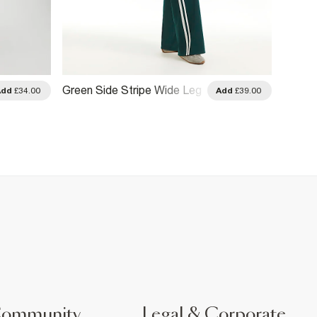
Green Side Stripe Wide Leg
Green
Add
£34.00
Add
£39.00
Track Joggers
Jogge
Community
Legal & Corporate