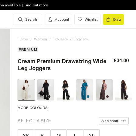
na available | Find out more
Search
Account
Wishlist
Bag
Home
/
Women
/
Trousers
/
Joggers
PREMIUM
£34.00
Cream Premium Drawstring Wide
Leg Joggers
MORE COLOURS
SELECT A SIZE
Size chart
XS
S
M
L
XL