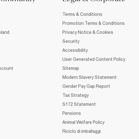
Terms & Conditions
Promotion Terms & Conditions
sland
Privacy Notice & Cookies
Security
Accessibility
User Generated Content Policy
iscount
Sitemap
Modern Slavery Statement
Gender Pay Gap Report
Tax Strategy
S172 Statement
Pensions
Animal Welfare Policy
Riciclo di imballaggi