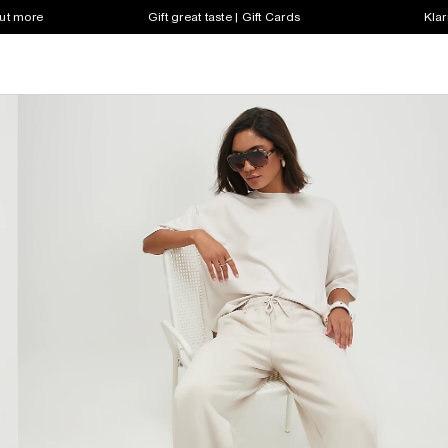
out more
Gift great taste | Gift Cards
Klar