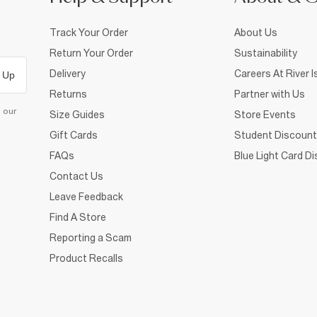
Track Your Order
About Us
Return Your Order
Sustainability
Delivery
Careers At River I
 Up
Returns
Partner with Us
d our
Size Guides
Store Events
Gift Cards
Student Discount
FAQs
Blue Light Card D
Contact Us
Leave Feedback
Find A Store
Reporting a Scam
Product Recalls