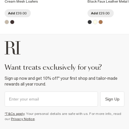
Cream Mesh Loafers
Black Faux Leather Metal 
Add
£39.00
Add
£29.00
want treats exclusively for you?
Sign up now and get 10% off* your first shop and tailor-made
rewards all year round.
Sign Up
*T&Cs apply
. Your personal details are safe with us. For more info, read
our
Privacy Notice
.