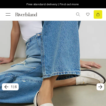
Free standard delivery | Find out more
1
|
6