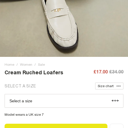
Home
/
Women
/
Sale
£17.00
£34.00
Cream Ruched Loafers
SELECT A SIZE
Size chart
Select a size
Model wears a UK size 7