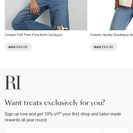
Cream Frill Trim Fine Knit Cardigan
Cream Quirky Boutique Sw
Add
£46.00
Add
£46.00
want treats exclusively for you?
Sign up now and get 10% off* your first shop and tailor-made
rewards all year round.