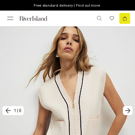
Free standard delivery | Find out more
1
|
6