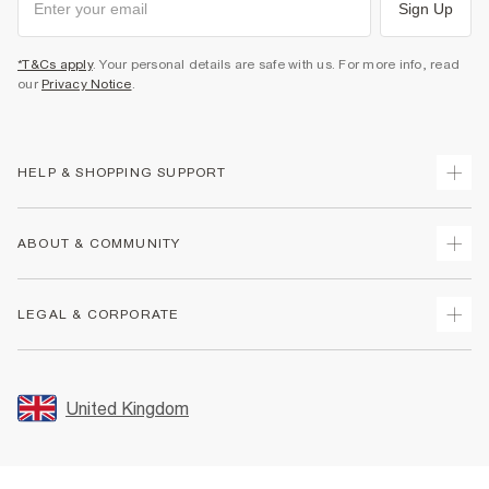
Sign Up
*T&Cs apply
. Your personal details are safe with us. For more info, read
our
Privacy Notice
.
HELP & SHOPPING SUPPORT
Track Your Order
ABOUT & COMMUNITY
Return Your Order
Delivery
About Us
LEGAL & CORPORATE
Returns
Sustainability
Size Guides
Careers At River Island
Terms & Conditions
Gift Cards
Partner with Us
Promotion Terms & Conditions
United Kingdom
FAQs
Store Events
Privacy Notice & Cookies
Contact Us
Student Discount
Security
Leave Feedback
Blue Light Card Discount