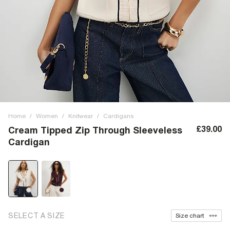
Home
/
Women
/
Knitwear
/
Cardigans
£39.00
Cream Tipped Zip Through Sleeveless
Cardigan
SELECT A SIZE
Size chart