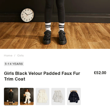
Home
/
Girls
5-14 YEARS
£52.00
Girls Black Velour Padded Faux Fur
Trim Coat