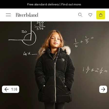
Free standard delivery | Find out more
1
|
6