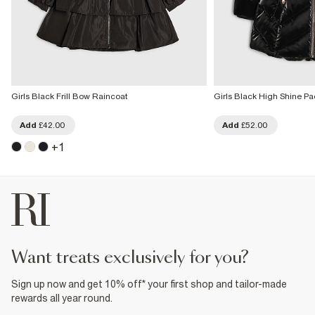
Girls Black Frill Bow Raincoat
Girls Black High Shine P
Add
£42.00
Add
£52.00
+
1
want treats exclusively for you?
Sign up now and get 10% off* your first shop and tailor-made
rewards all year round.