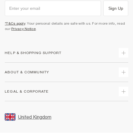
Sign Up
*T&Cs apply
. Your personal details are safe with us. For more info, read
our
Privacy Notice
.
HELP & SHOPPING SUPPORT
Track Your Order
ABOUT & COMMUNITY
Return Your Order
Delivery
About Us
LEGAL & CORPORATE
Returns
Sustainability
Size Guides
Careers At River Island
Terms & Conditions
Gift Cards
Partner with Us
Promotion Terms & Conditions
United Kingdom
FAQs
Store Events
Privacy Notice & Cookies
Contact Us
Student Discount
Security