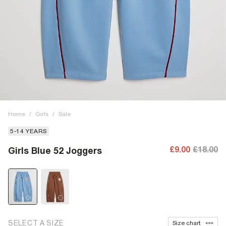
Home
/
Girls
/
Sale
5-14 YEARS
£9.00
£18.00
Girls Blue 52 Joggers
SELECT A SIZE
Size chart