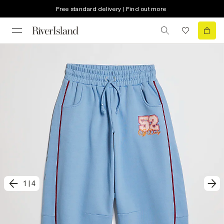
Free standard delivery | Find out more
1
|
4