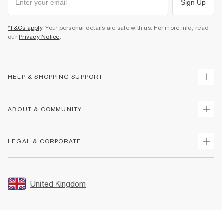
Sign Up
*T&Cs apply
. Your personal details are safe with us. For more info, read
our
Privacy Notice
.
HELP & SHOPPING SUPPORT
Track Your Order
ABOUT & COMMUNITY
Return Your Order
Delivery
About Us
LEGAL & CORPORATE
Returns
Sustainability
Size Guides
Careers At River Island
Terms & Conditions
Gift Cards
Partner with Us
Promotion Terms & Conditions
United Kingdom
FAQs
Store Events
Privacy Notice & Cookies
Contact Us
Student Discount
Security
Leave Feedback
Blue Light Card Discount
Accessibility