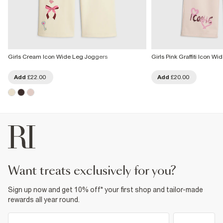
Girls Cream Icon Wide Leg Joggers
Girls Pink Graffiti Icon W
Add
£22.00
Add
£20.00
want treats exclusively for you?
Sign up now and get 10% off* your first shop and tailor-made
rewards all year round.