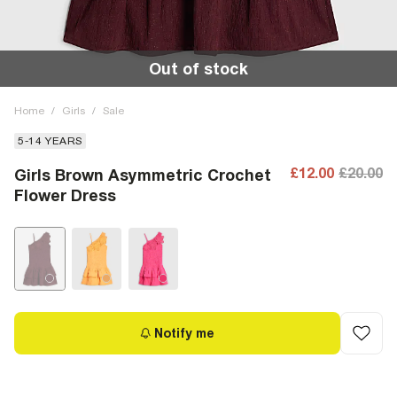
Out of stock
Home
/
Girls
/
Sale
5-14 YEARS
£12.00
£20.00
Girls Brown Asymmetric Crochet
Flower Dress
Notify me