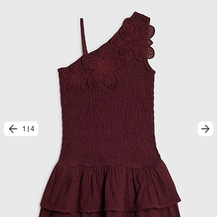
1
|
4