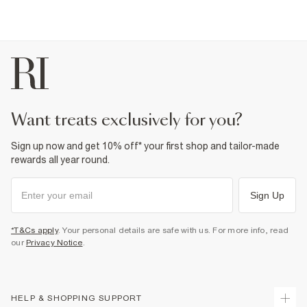
want treats exclusively for you?
Sign up now and get 10% off* your first shop and tailor-made
rewards all year round.
Sign Up
*T&Cs apply
. Your personal details are safe with us. For more info, read
our
Privacy Notice
.
HELP & SHOPPING SUPPORT