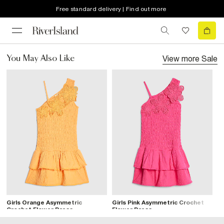
Free standard delivery | Find out more
View more
Sale
You May Also Like
Girls Orange Asymmetric
Girls Pink Asymmetric Crochet
Crochet Flower Dress
Flower Dress