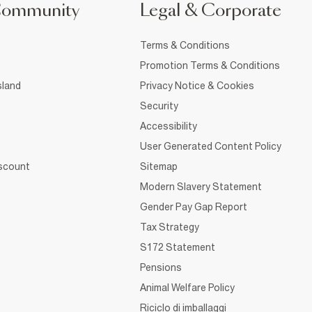
Community
Legal & Corporate
Terms & Conditions
Promotion Terms & Conditions
sland
Privacy Notice & Cookies
Security
Accessibility
User Generated Content Policy
iscount
Sitemap
Modern Slavery Statement
Gender Pay Gap Report
Tax Strategy
S172 Statement
Pensions
Animal Welfare Policy
Riciclo di imballaggi