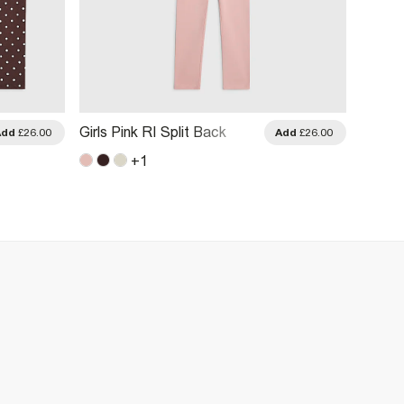
Girls Pink RI Split Back
Girls B
Add
£26.00
Add
£26.00
Sweatshirt Set
And Tr
+
1