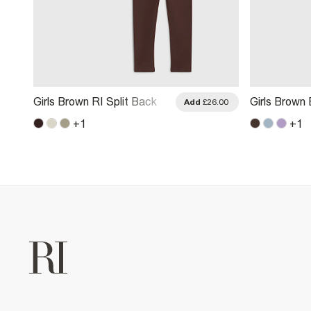
Girls Brown RI Split Back
Girls Brown
.00
Add
£26.00
Sweatshirt Set
Wide Leg Jo
+
1
+
1