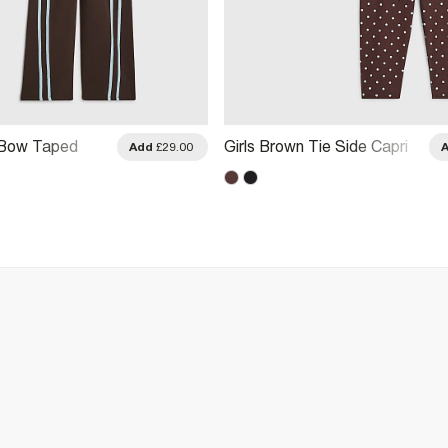
 Bow Taped
Girls Brown Tie Side Capri
Add
£29.00
ggers Set
Spot T-Shirt Set