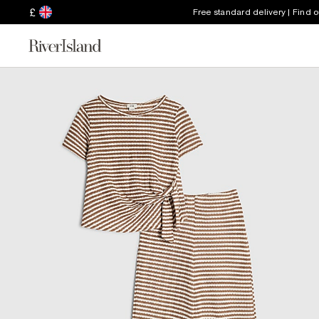
£
Free standard delivery | Find 