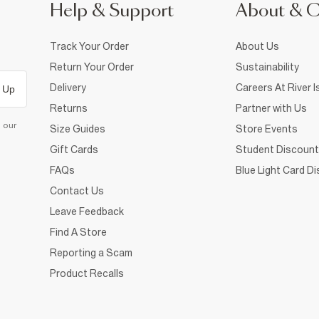
Help & Support
About & 
Track Your Order
About Us
Return Your Order
Sustainability
Delivery
Careers At River I
 Up
Returns
Partner with Us
d our
Size Guides
Store Events
Gift Cards
Student Discount
FAQs
Blue Light Card D
Contact Us
Leave Feedback
Find A Store
Reporting a Scam
Product Recalls