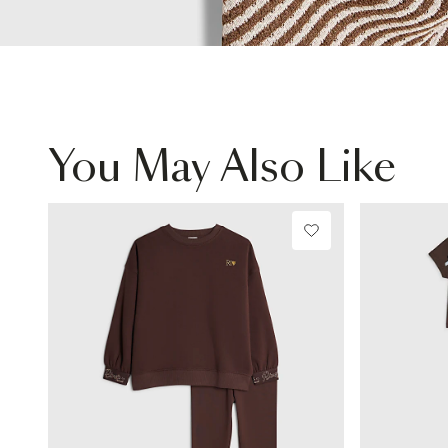
You May Also Like