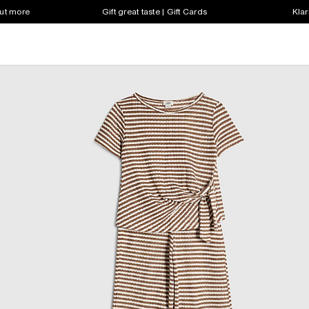
out more
Gift great taste | Gift Cards
Klar