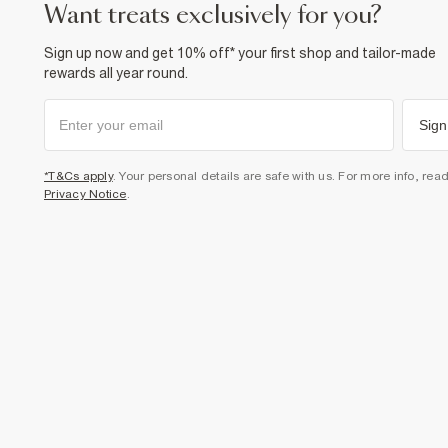
want treats exclusively for you?
Sign up now and get 10% off* your first shop and tailor-made
rewards all year round.
Sign
*T&Cs apply
. Your personal details are safe with us. For more info, rea
Privacy Notice
.