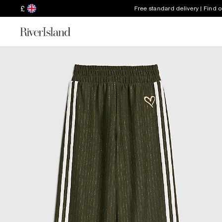
£
Free standard delivery | Find 