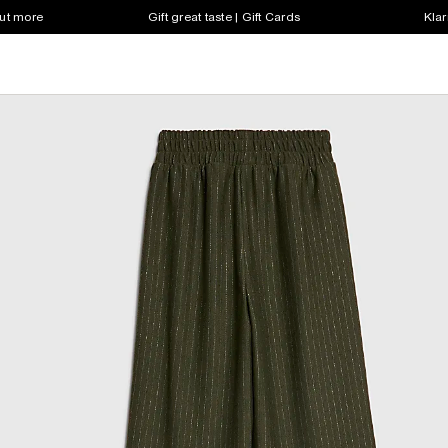
out more
Gift great taste | Gift Cards
Klar