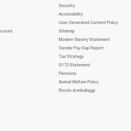
Security
Accessibility
User Generated Content Policy
iscount
Sitemap
Modern Slavery Statement
Gender Pay Gap Report
Tax Strategy
S172 Statement
Pensions
Animal Welfare Policy
Riciclo di imballaggi