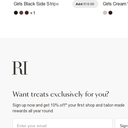
Girls Black Side Stripe
Girls Cream
.00
Add
£16.00
Joggers
Premium Bo
+
1
want treats exclusively for you?
Sign up now and get 10% off* your first shop and tailor-made
rewards all year round.
Sign