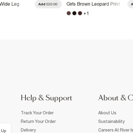
 Wide Leg
Girls Brown Leopard Print
Add
£20.00
w Trousers
Side Stripe Joggers
+
1
Help & Support
About & 
Track Your Order
About Us
Return Your Order
Sustainability
Delivery
Careers At River I
 Up