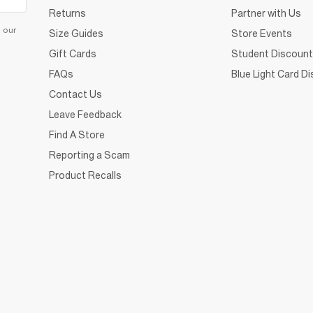
Returns
Partner with Us
d our
Size Guides
Store Events
Gift Cards
Student Discount
FAQs
Blue Light Card D
Contact Us
Leave Feedback
Find A Store
Reporting a Scam
Product Recalls