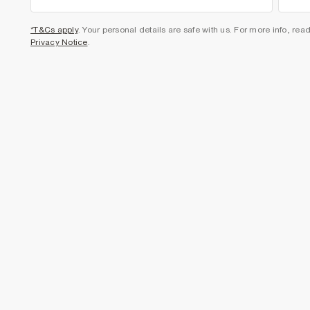
*T&Cs apply
. Your personal details are safe with us. For more info, rea
Privacy Notice
.