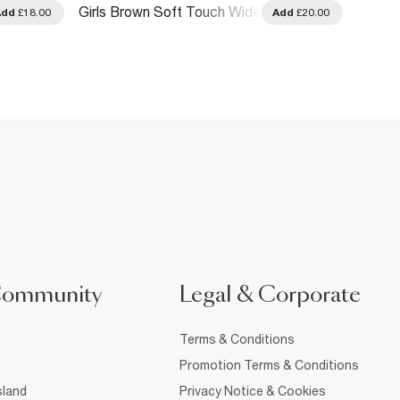
Girls Brown Soft Touch Wide
Girls 
Add
£18.00
Add
£20.00
Leg Trousers
Premi
Community
Legal & Corporate
Terms & Conditions
Promotion Terms & Conditions
sland
Privacy Notice & Cookies