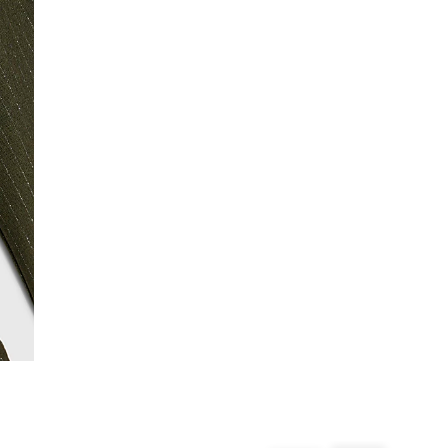
From 24/7 InPost Locker | Shop Collect
£4 free on orders over £50+
More Info