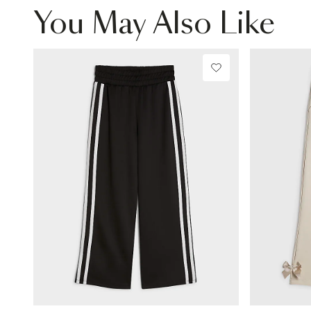
You May Also Like