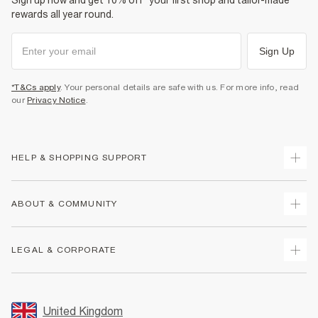
Sign up now and get 10% off* your first shop and tailor-made
rewards all year round.
Sign Up
*T&Cs apply
. Your personal details are safe with us. For more info, read
our
Privacy Notice
.
HELP & SHOPPING SUPPORT
Track Your Order
ABOUT & COMMUNITY
Return Your Order
Delivery
About Us
LEGAL & CORPORATE
Returns
Sustainability
Size Guides
Careers At River Island
Terms & Conditions
Gift Cards
Partner with Us
Promotion Terms & Conditions
United Kingdom
FAQs