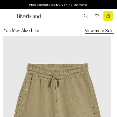
Free standard delivery | Find out more
View more
Sale
You May Also Like