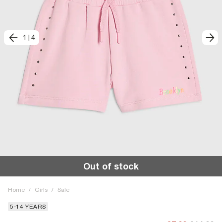
1
|
4
Out of stock
Home
/
Girls
/
Sale
5-14 YEARS