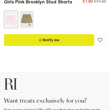
£7.00
£14.00
Girls Pink Brooklyn Stud Shorts
Notify me
want treats exclusively for you?