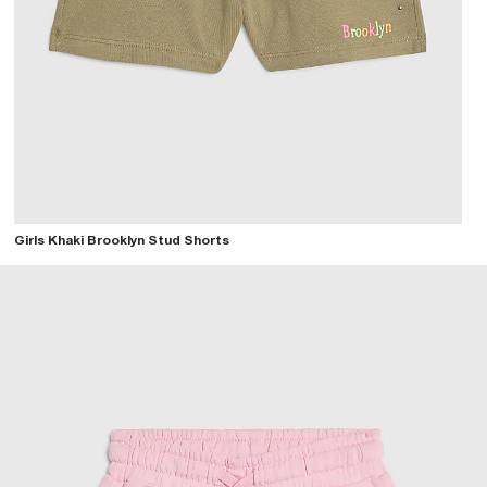
Girls Khaki Brooklyn Stud Shorts