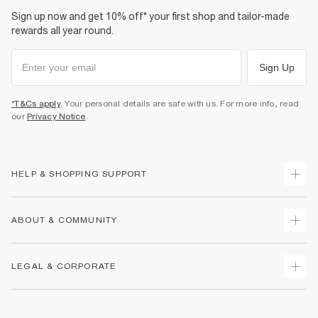
Sign up now and get 10% off* your first shop and tailor-made
rewards all year round.
Sign Up
*T&Cs apply
. Your personal details are safe with us. For more info, read
our
Privacy Notice
.
HELP & SHOPPING SUPPORT
Track Your Order
ABOUT & COMMUNITY
Return Your Order
Delivery
About Us
LEGAL & CORPORATE
Returns
Sustainability
Size Guides
Careers At River Island
Terms & Conditions
Gift Cards
Partner with Us