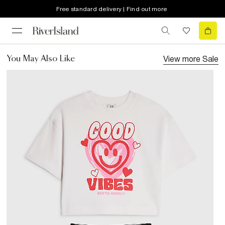
Free standard delivery | Find out more
View more
Sale
You May Also Like