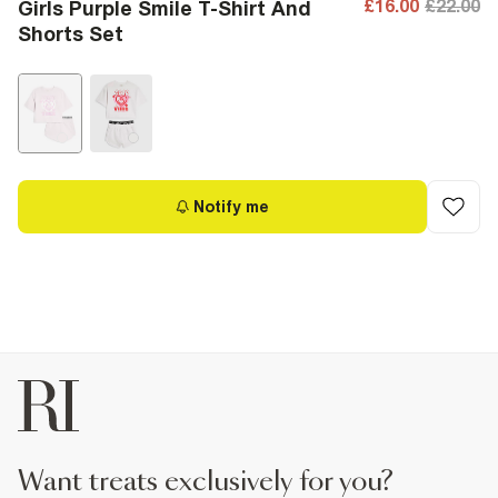
£16.00
£22.00
Girls Purple Smile T-Shirt And
Shorts Set
Notify me
want treats exclusively for you?