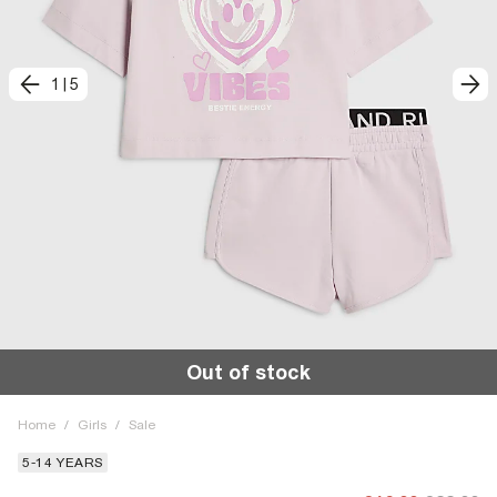
1
|
5
Out of stock
Home
/
Girls
/
Sale
5-14 YEARS