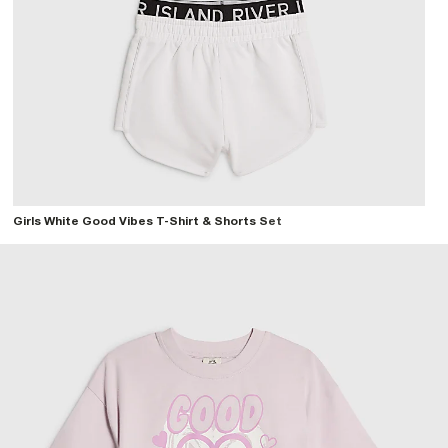
Girls White Good Vibes T-Shirt & Shorts Set