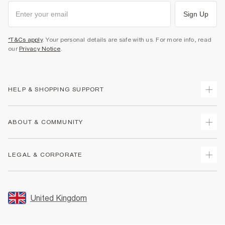
Sign Up
*T&Cs apply
. Your personal details are safe with us. For more info, read
our
Privacy Notice
.
HELP & SHOPPING SUPPORT
Track Your Order
ABOUT & COMMUNITY
Return Your Order
Delivery
About Us
LEGAL & CORPORATE
Returns
Sustainability
Size Guides
Careers At River Island
Terms & Conditions
Gift Cards
Partner with Us
Promotion Terms & Conditions
United Kingdom
FAQs
Store Events
Privacy Notice & Cookies
Contact Us
Student Discount
Security