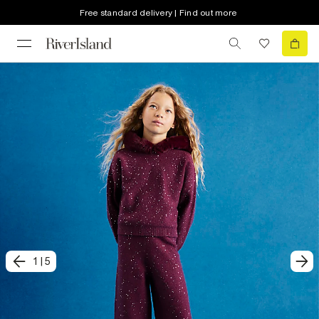
Free standard delivery | Find out more
1
|
5