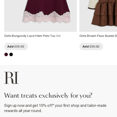
Girls Burgundy Lace Hem Polo Top Set
Girls Brown Faux Suede Sk
Add
£39.00
Add
£36.00
want treats exclusively for you?
Sign up now and get 10% off* your first shop and tailor-made
rewards all year round.