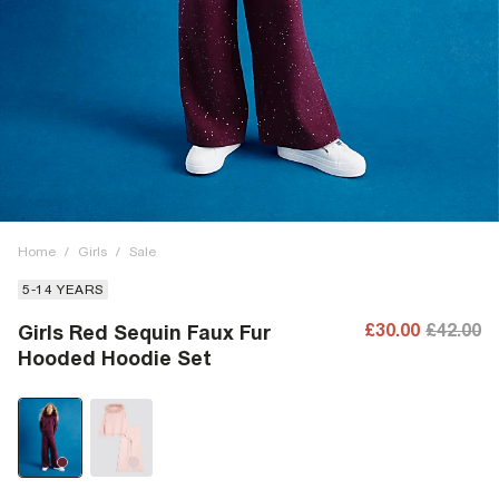
Home
/
Girls
/
Sale
5-14 YEARS
£30.00
£42.00
Girls Red Sequin Faux Fur
Hooded Hoodie Set