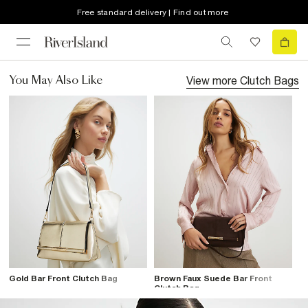
Free standard delivery | Find out more
View more
Clutch Bags
You May Also Like
Gold Bar Front Clutch Bag
Brown Faux Suede Bar Front
Clutch Bag