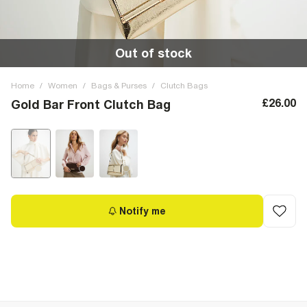
Out of stock
Home
/
Women
/
Bags & Purses
/
Clutch Bags
£26.00
Gold Bar Front Clutch Bag
Notify me