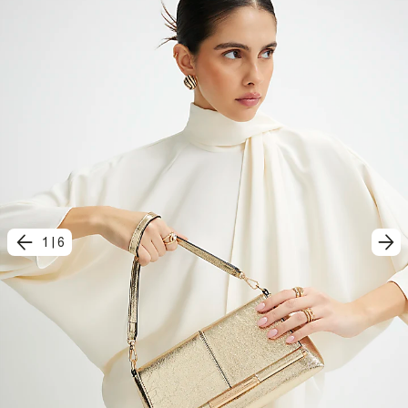
1
|
6