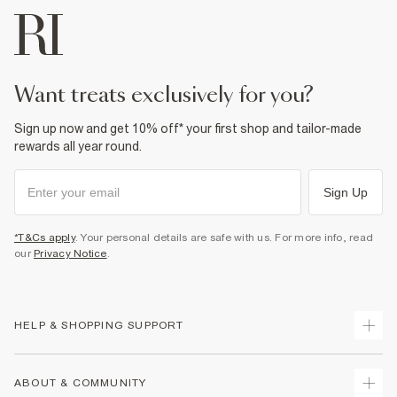
want treats exclusively for you?
Sign up now and get 10% off* your first shop and tailor-made
rewards all year round.
Sign Up
*T&Cs apply
. Your personal details are safe with us. For more info, read
our
Privacy Notice
.
HELP & SHOPPING SUPPORT
Track Your Order
ABOUT & COMMUNITY
Return Your Order