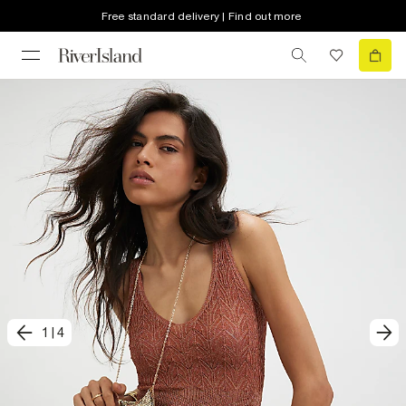
Free standard delivery | Find out more
1
|
4