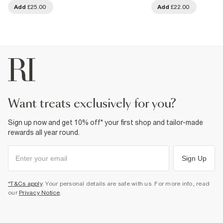
Add
£25.00
Add
£22.00
want treats exclusively for you?
Sign up now and get 10% off* your first shop and tailor-made
rewards all year round.
Sign Up
*T&Cs apply
. Your personal details are safe with us. For more info, read
our
Privacy Notice
.