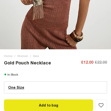
Home
/
Women
/
Sale
£12.00
£22.00
Gold Pouch Necklace
In Stock
One Size
Add to bag