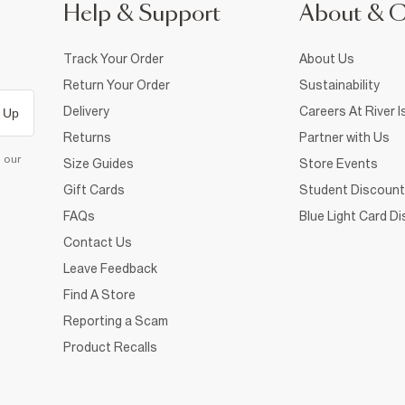
Help & Support
About & 
Track Your Order
About Us
Return Your Order
Sustainability
Delivery
Careers At River I
 Up
Returns
Partner with Us
d our
Size Guides
Store Events
Gift Cards
Student Discount
FAQs
Blue Light Card D
Contact Us
Leave Feedback
Find A Store
Reporting a Scam
Product Recalls