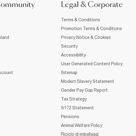
Community
Legal & Corporate
Terms & Conditions
Promotion Terms & Conditions
sland
Privacy Notice & Cookies
Security
Accessibility
User Generated Content Policy
iscount
Sitemap
Modern Slavery Statement
Gender Pay Gap Report
Tax Strategy
S172 Statement
Pensions
Animal Welfare Policy
Riciclo di imballaggi