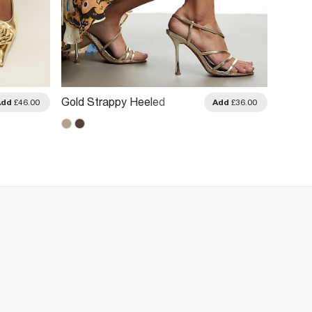
Gold Strappy Heeled
Gold S
Add
£46.00
Add
£36.00
Sandals
Heels