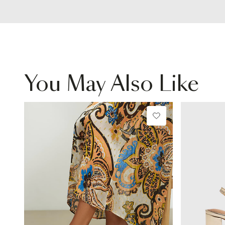
You May Also Like