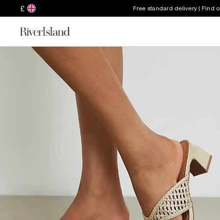
£
Free standard delivery | Find 