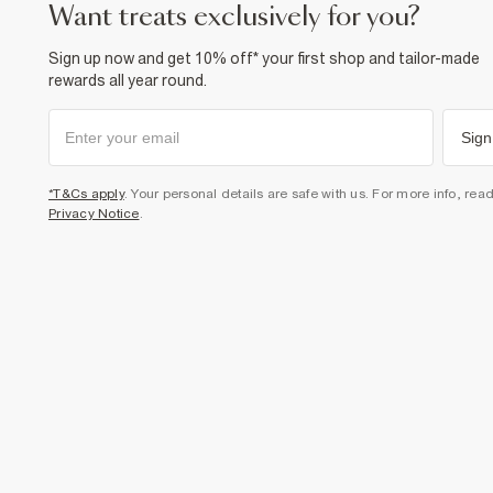
want treats exclusively for you?
Sign up now and get 10% off* your first shop and tailor-made
rewards all year round.
Sign
*T&Cs apply
. Your personal details are safe with us. For more info, rea
Privacy Notice
.