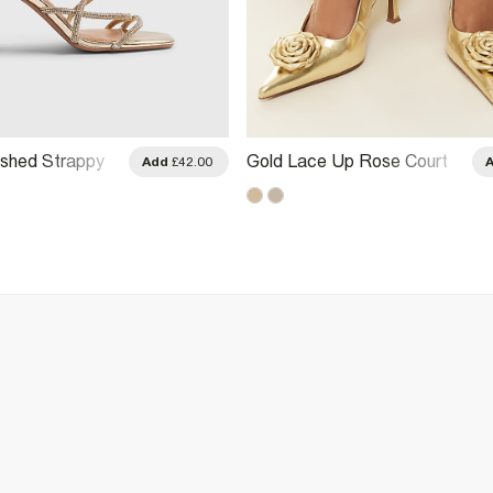
ished Strappy
Gold Lace Up Rose Court
Add
£42.00
Sandals
Heels