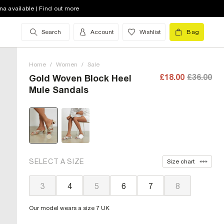
na available | Find out more
Search
Account
Wishlist
Bag
Home
/
Women
/
Sale
£18.00
£36.00
Gold Woven Block Heel
Mule Sandals
SELECT A SIZE
Size chart
3
4
5
6
7
8
Our model wears a size 7 UK