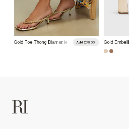
Gold Toe Thong Diamante
Gold Embell
.00
Add
£36.00
Heeled Sandals
Block Heel 