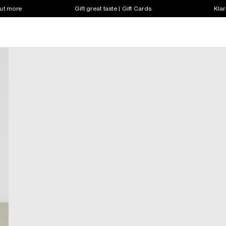
out more
Gift great taste | Gift Cards
Klar