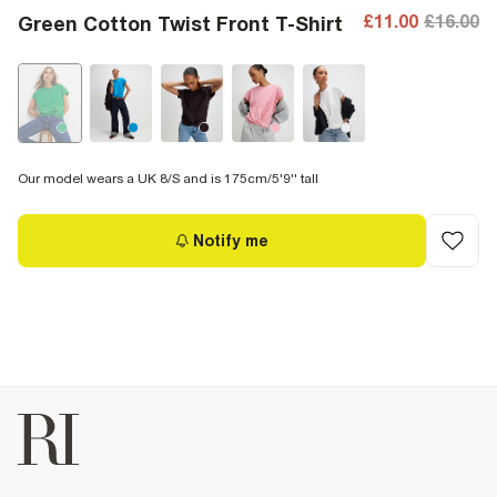
£11.00
£16.00
Green Cotton Twist Front T-Shirt
Our model wears a UK 8/S and is 175cm/5'9'' tall
Notify me