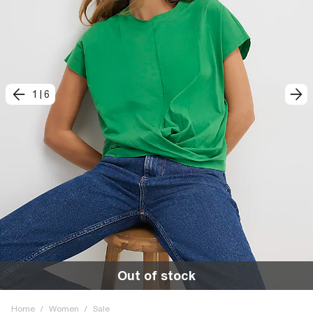
1
|
6
Out of stock
Home
/
Women
/
Sale