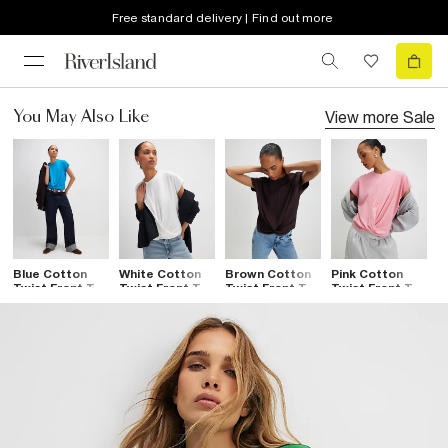
Free standard delivery | Find out more
View more
Sale
You May Also Like
Blue Cotton
White Cotton
Brown Cotton
Pink Cotton
Twist Front T-
Twist Front T-
Twist Front T-
Twist Front T-
Shirt
Shirt
Shirt
Shirt