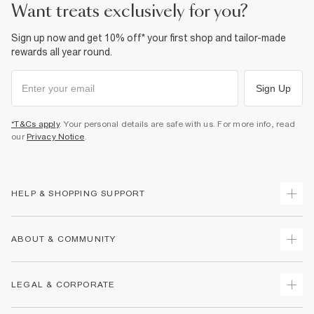
want treats exclusively for you?
Sign up now and get 10% off* your first shop and tailor-made
rewards all year round.
Sign Up
*T&Cs apply
. Your personal details are safe with us. For more info, read
our
Privacy Notice
.
HELP & SHOPPING SUPPORT
Track Your Order
ABOUT & COMMUNITY
Return Your Order
Delivery
About Us
LEGAL & CORPORATE
Returns
Sustainability
Size Guides
Careers At River Island