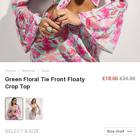
Home
/
Women
/
Sale
£18.00
£34.00
Green Floral Tie Front Floaty
Crop Top
SELECT A SIZE
Size chart