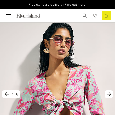
Free standard delivery | Find out more
1
|
6