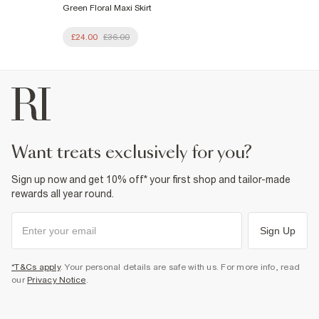
Green Floral Maxi Skirt
£24.00
£36.00
want treats exclusively for you?
Sign up now and get 10% off* your first shop and tailor-made
rewards all year round.
Sign Up
*T&Cs apply
. Your personal details are safe with us. For more info, read
our
Privacy Notice
.