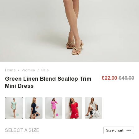
Home
/
Women
/
Sale
£22.00
£46.00
Green Linen Blend Scallop Trim
Mini Dress
SELECT A SIZE
Size chart