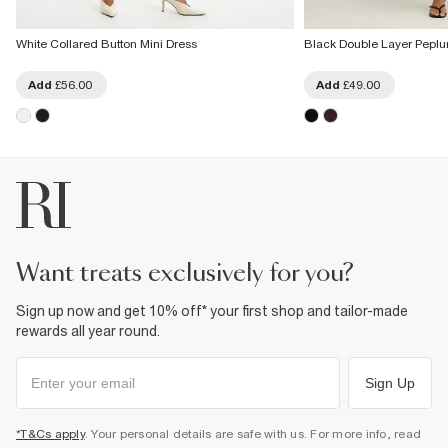
White Collared Button Mini Dress
Black Double Layer Peplu
Add
£56.00
Add
£49.00
want treats exclusively for you?
Sign up now and get 10% off* your first shop and tailor-made
rewards all year round.
Sign Up
*T&Cs apply
. Your personal details are safe with us. For more info, read