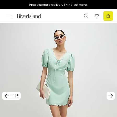
Free standard delivery | Find out more
1
|
6