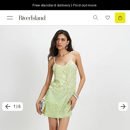
Free standard delivery | Find out more
1
|
6