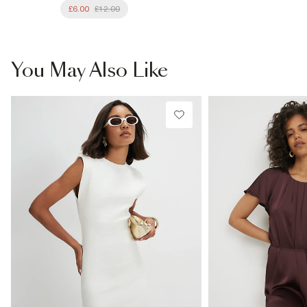
£6.00
£12.00
You May Also Like