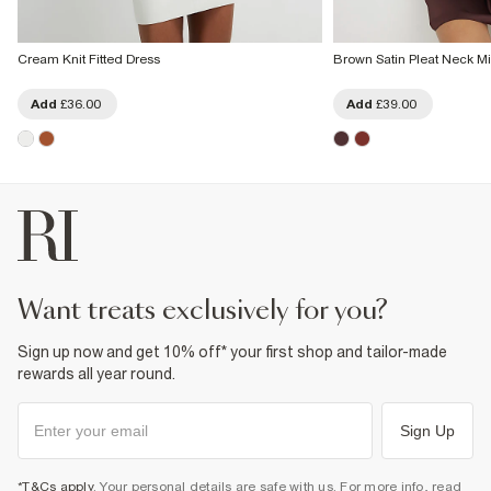
Cream Knit Fitted Dress
Brown Satin Pleat Neck Mi
Add
£36.00
Add
£39.00
want treats exclusively for you?
Sign up now and get 10% off* your first shop and tailor-made
rewards all year round.
Sign Up
*T&Cs apply
. Your personal details are safe with us. For more info, read