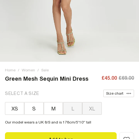
Home
/
Women
/
Sale
£45.00
£69.00
Green Mesh Sequin Mini Dress
SELECT A SIZE
Size chart
XS
S
M
L
XL
Our model wears a UK 8/S and is 178cm/5'10'' tall