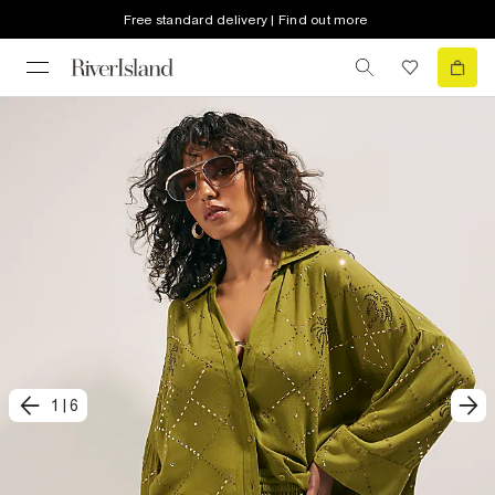
Free standard delivery | Find out more
1
|
6