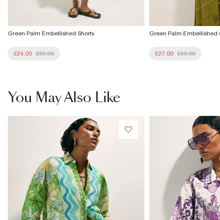
Green Palm Embellished Shorts
Green Palm Embellished
£24.00
£39.00
£27.00
£39.00
You May Also Like