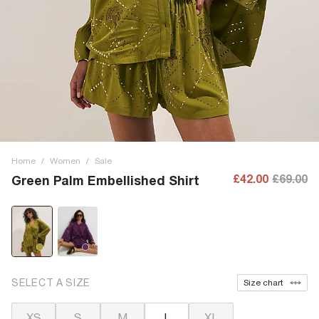
Home
/
Women
/
Sale
£42.00
£69.00
Green Palm Embellished Shirt
SELECT A SIZE
Size chart
XS
S
M
L
XL