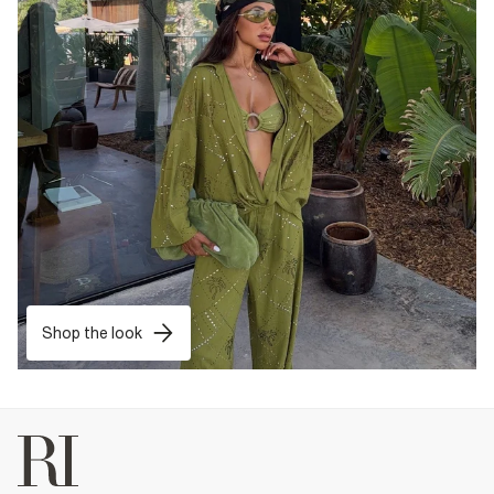
Shop the look