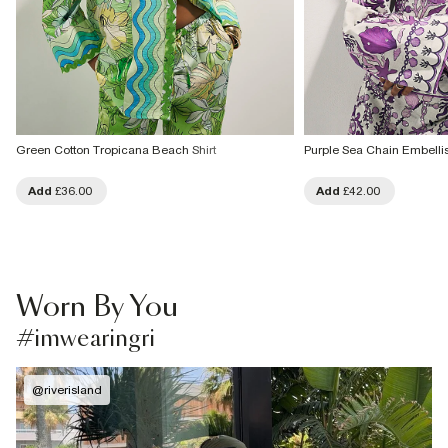
Green Cotton Tropicana Beach Shirt
Purple Sea Chain Embellis
Add
£36.00
Add
£42.00
Worn By You
#imwearingri
@
riverisland