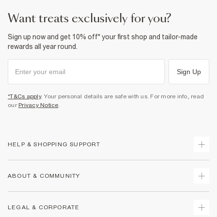
want treats exclusively for you?
Sign up now and get 10% off* your first shop and tailor-made
rewards all year round.
Sign Up
*T&Cs apply
. Your personal details are safe with us. For more info, read
our
Privacy Notice
.
HELP & SHOPPING SUPPORT
Track Your Order
ABOUT & COMMUNITY
Return Your Order
Delivery
About Us
LEGAL & CORPORATE
Returns
Sustainability