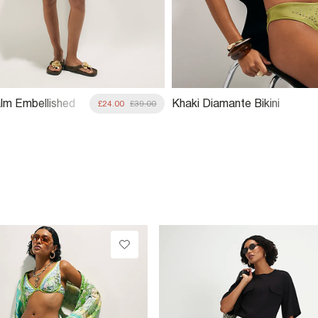
lm Embellished
Khaki Diamante Bikini
£24.00
£39.00
Bottoms