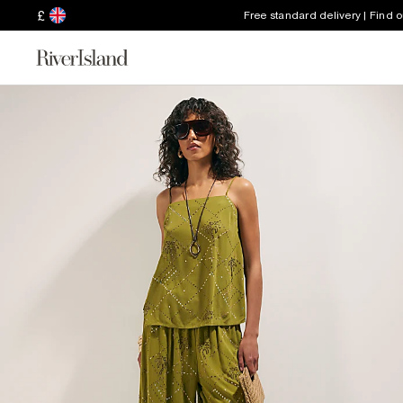
£
Free standard delivery | Find 