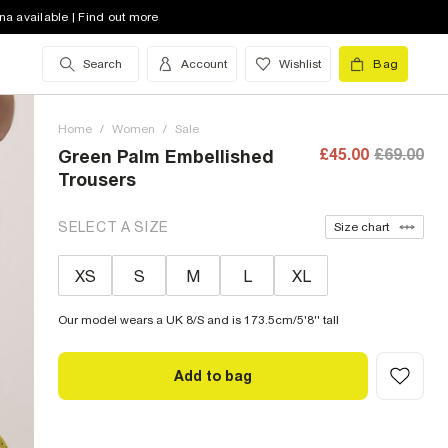
na available | Find out more
Search
Account
Wishlist
Bag
Home
/
Women
/
Sale
£45.00
£69.00
Green Palm Embellished
Trousers
SELECT A SIZE
Size chart
XS
S
M
L
XL
Our model wears a UK 8/S and is 173.5cm/5'8'' tall
Add to bag