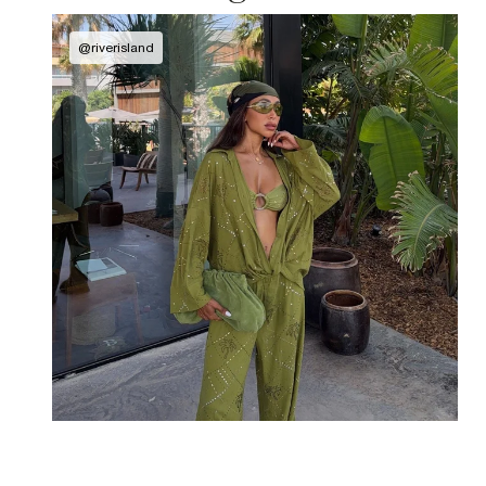
@
riverisland