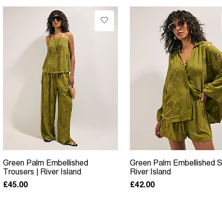
Green Palm Embellished
Green Palm Embellished Sh
Trousers | River Island
River Island
£45.00
£42.00