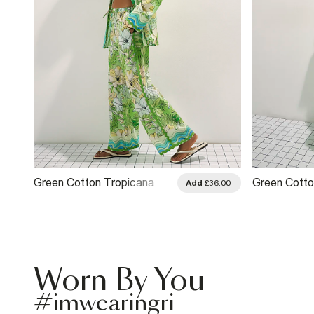
Green Cotton Tropicana
Green Cotto
.00
Add
£36.00
Wide Leg Trousers
Trousers
Worn By You
#imwearingri