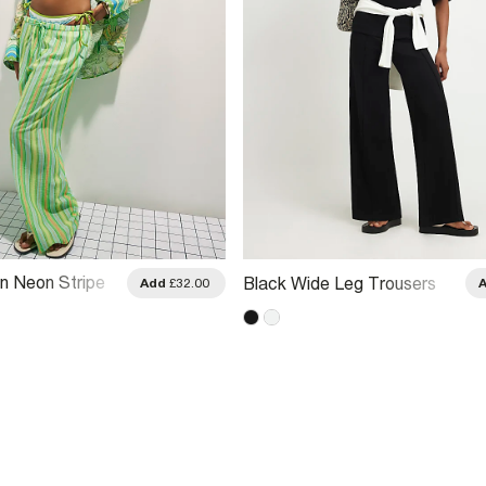
n Neon Stripe
Black Wide Leg Trousers
Add
£32.00