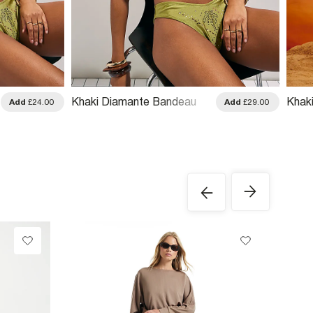
Khaki Diamante Bandeau
Khak
Add
£24.00
Add
£29.00
Bikini Top
Swim