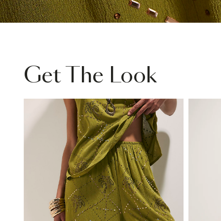
Get The Look