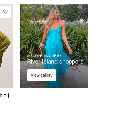
DISCOVER MORE BY
River Island shoppers
View gallery
irt |