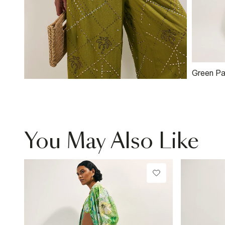
Green Pa
Shorts
You May Also Like