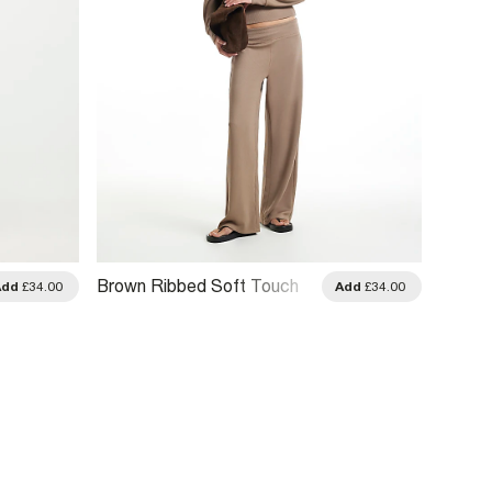
Brown Ribbed Soft Touch
Grey S
Add
£34.00
Add
£34.00
Trousers
Trouse