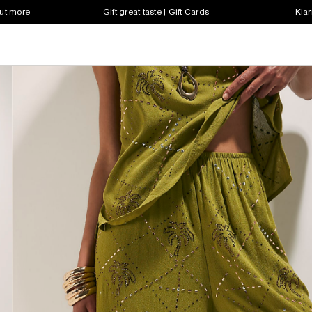
out more
Gift great taste | Gift Cards
Klar