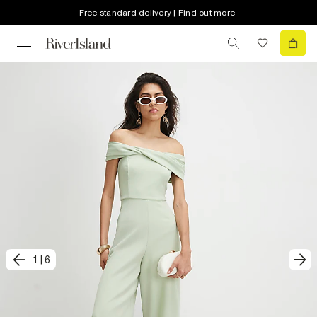
Free standard delivery | Find out more
1
|
6