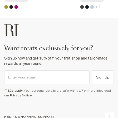
+
1
want treats exclusively for you?
Sign up now and get 10% off* your first shop and tailor-made
rewards all year round.
Sign Up
*T&Cs apply
. Your personal details are safe with us. For more info, read
our
Privacy Notice
.
HELP & SHOPPING SUPPORT