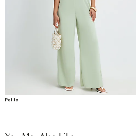
Petite