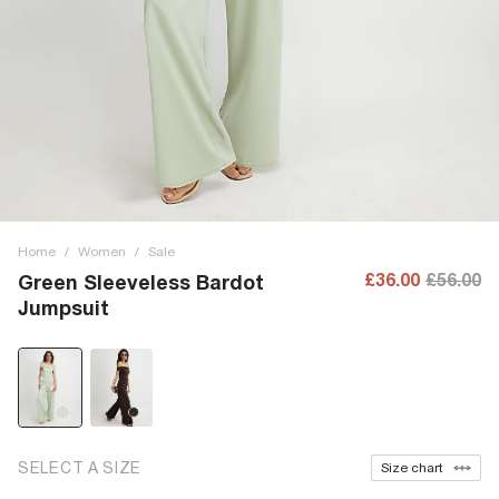
Home
/
Women
/
Sale
£36.00
£56.00
Green Sleeveless Bardot
Jumpsuit
SELECT A SIZE
Size chart