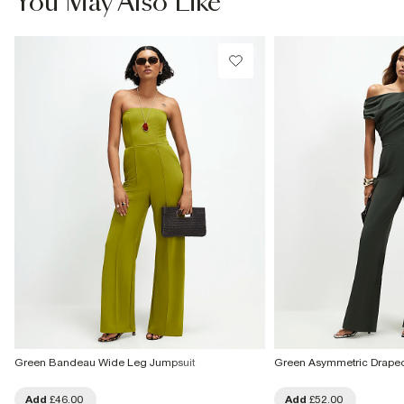
You May Also Like
Green Bandeau Wide Leg Jumpsuit
Green Asymmetric Drape
Add
£46.00
Add
£52.00