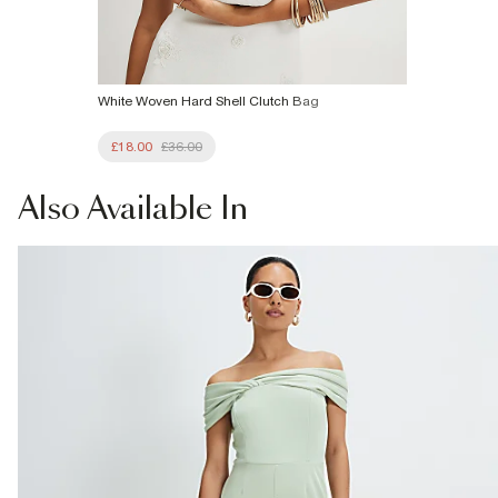
White Woven Hard Shell Clutch Bag
£18.00
£36.00
Also
Available In