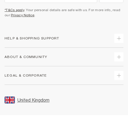
*T&Cs apply
. Your personal details are safe with us. For more info, read
our
Privacy Notice
.
HELP & SHOPPING SUPPORT
Track Your Order
ABOUT & COMMUNITY
Return Your Order
Delivery
About Us
LEGAL & CORPORATE
Returns
Sustainability
Size Guides
Careers At River Island
Terms & Conditions
Gift Cards
Partner with Us
Promotion Terms & Conditions
United Kingdom
FAQs
Store Events
Privacy Notice & Cookies
Contact Us
Student Discount
Security
Leave Feedback
Blue Light Card Discount
Accessibility
Find A Store