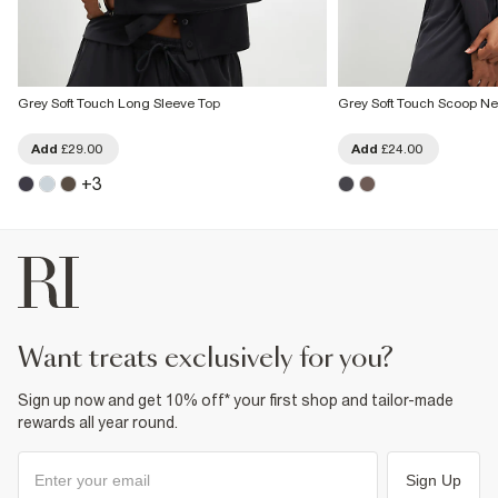
Grey Soft Touch Long Sleeve Top
Grey Soft Touch Scoop Ne
Add
£29.00
Add
£24.00
+
3
want treats exclusively for you?
Sign up now and get 10% off* your first shop and tailor-made
rewards all year round.
Sign Up