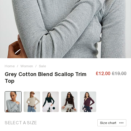
Home
/
Women
/
Sale
£12.00
£19.00
Grey Cotton Blend Scallop Trim
Top
SELECT A SIZE
Size chart