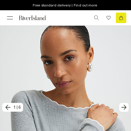
Free standard delivery | Find out more
1
|
6