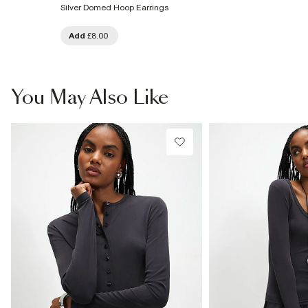
Silver Domed Hoop Earrings
Add
£8.00
You May Also Like