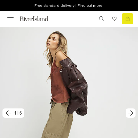
Free standard delivery | Find out more
1
|
6