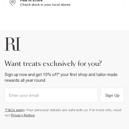
Find In Store
Machine wash at max 30°C gentle
International returns are subject to a return charge. The price of the
Do not bleach
Check stock in your local stores
Collect
return will be shown when creating a return through our returns portal.
Do not tumble dry
For more information, see our
Do not dry clean
full returns policy
here.
From River Island
£1 / Free on orders £20+
Product no
:
934720
From Local Shop
£4 free on orders £65+ / £6 Next Day
From 24/7 InPost Locker | Shop Collect
£4 free on orders over £50+
More Info
want treats exclusively for you?
Sign up now and get 10% off* your first shop and tailor-made
rewards all year round.
Sign Up
*T&Cs apply
. Your personal details are safe with us. For more info, read
our
Privacy Notice
.