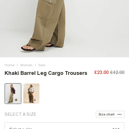
Home
/
Women
/
Sale
£23.00
£42.00
Khaki Barrel Leg Cargo Trousers
SELECT A SIZE
Size chart